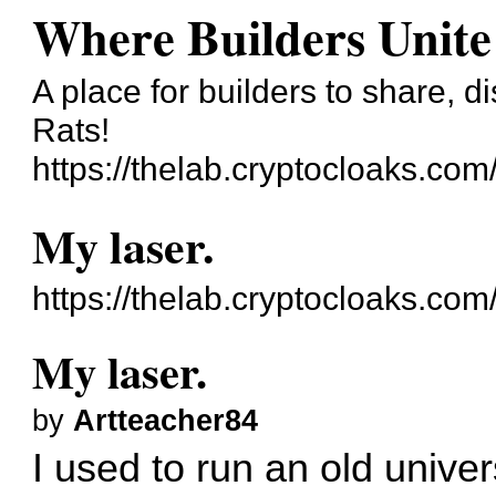
Where Builders Unite
A place for builders to share, 
Rats!
https://thelab.cryptocloaks.com
My laser.
https://thelab.cryptocloaks.co
My laser.
by
Artteacher84
I used to run an old unive