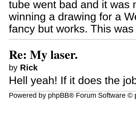
tube went bad and it was n
winning a drawing for a We
fancy but works. This was 
Re: My laser.
by
Rick
Hell yeah! If it does the j
Powered by
phpBB
® Forum Software © 