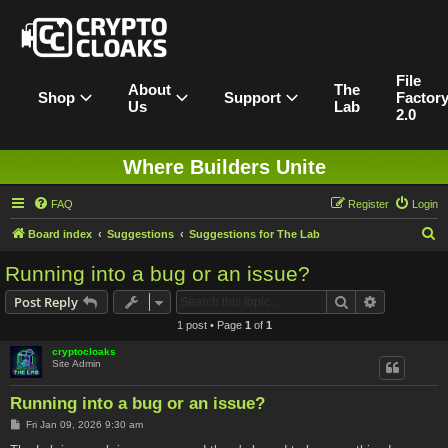
File
About
The
Shop
Support
Factor
Us
Lab
2.0
Where Builders Unite
FAQ
Register
Login
S
Board index
Suggestions
Suggestions for The Lab
e
Running into a bug or an issue?
a
Search
Advanced s
Post Reply
r
1 post • Page
1
of
1
c
cryptocloaks
h
Site Admin
Running into a bug or an issue?
P
Fri Jan 09, 2026 9:30 am
o
s