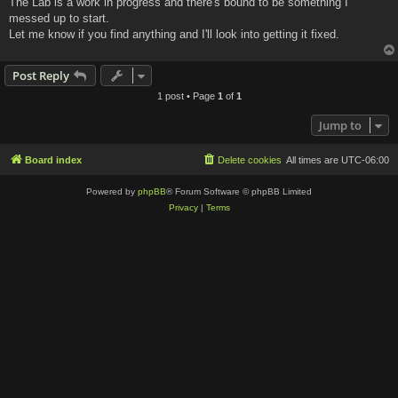
The Lab is a work in progress and there's bound to be something I
t
messed up to start.
Let me know if you find anything and I'll look into getting it fixed.
Post Reply
1 post • Page
1
of
1
Jump to
Board index
Delete cookies
All times are
UTC-06:00
Powered by
phpBB
® Forum Software © phpBB Limited
Privacy
|
Terms