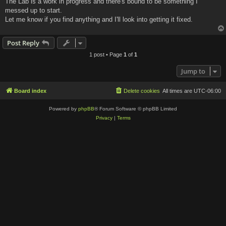
The Lab is a work in progress and there's bound to be something I
t
messed up to start.
Let me know if you find anything and I'll look into getting it fixed.
Post Reply
1 post • Page
1
of
1
Jump to
Board index
Delete cookies
All times are
UTC-06:00
Powered by
phpBB
® Forum Software © phpBB Limited
Privacy
|
Terms