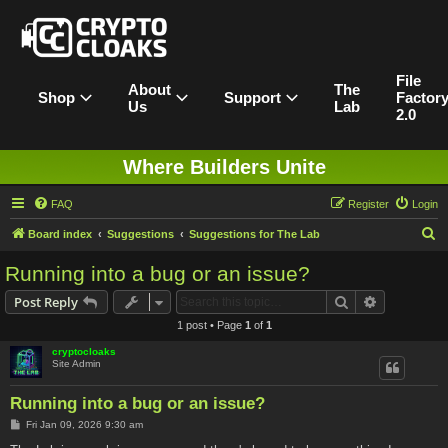
File
About
The
Shop
Support
Factor
Us
Lab
2.0
Where Builders Unite
FAQ
Register
Login
S
Board index
Suggestions
Suggestions for The Lab
e
Running into a bug or an issue?
a
Search
Advanced s
Post Reply
r
1 post • Page
1
of
1
c
cryptocloaks
h
Site Admin
Running into a bug or an issue?
P
Fri Jan 09, 2026 9:30 am
o
s