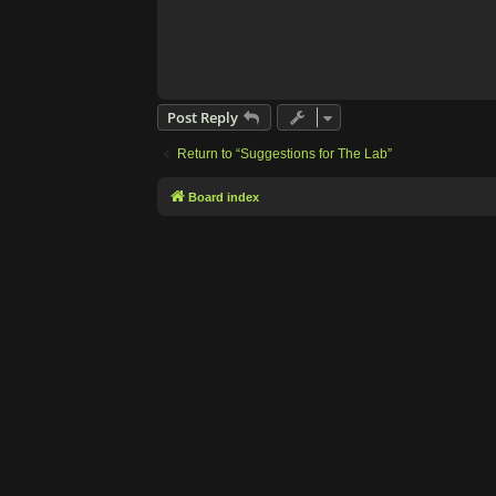
Post Reply
Return to “Suggestions for The Lab”
Board index