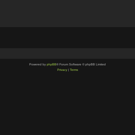
Powered by
phpBB
® Forum Software © phpBB Limited
Privacy
|
Terms