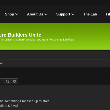
Shop
About Us
Support
The Lab
Fi
re Builders Unite
 for builders to share, discuss, and learn. We are the Lab Rats!
Lab
Search
Advanced search
 be something I messed up to start.
tting it fixed.