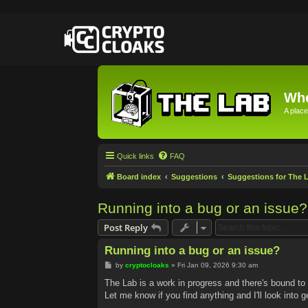
Whe
A place
Quick links
FAQ
Board index
Suggestions
Suggestions for The 
Running into a bug or an issue?
Post Reply
Running into a bug or an issue?
P
by
cryptocloaks
»
Fri Jan 09, 2026 9:30 am
o
s
The Lab is a work in progress and there's bound to
t
Let me know if you find anything and I'll look into ge