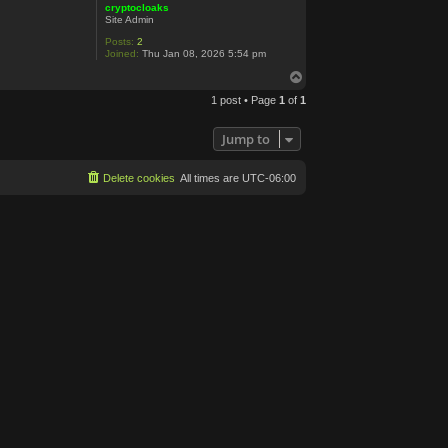
cryptocloaks
Site Admin
Posts:
2
Joined:
Thu Jan 08, 2026 5:54 pm
T
o
1 post • Page
1
of
1
p
Jump to
Delete cookies
All times are
UTC-06:00