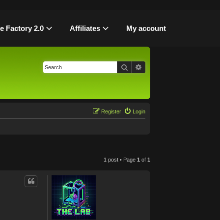
le Factory 2.0
Affiliates
My account
Search
Advanced search
Register
Login
1 post • Page
1
of
1