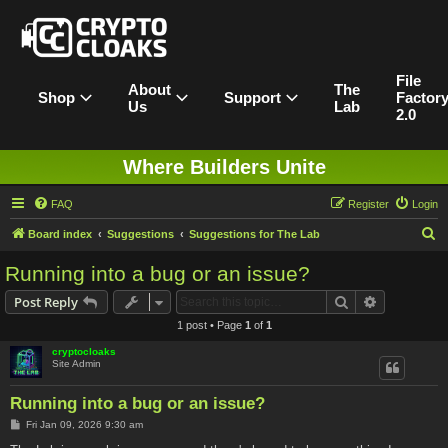
File
About
The
Shop
Support
Factor
Us
Lab
2.0
Where Builders Unite
FAQ
Register
Login
S
Board index
Suggestions
Suggestions for The Lab
e
Running into a bug or an issue?
a
Search
Advanced s
Post Reply
r
1 post • Page
1
of
1
c
cryptocloaks
h
Site Admin
Running into a bug or an issue?
P
Fri Jan 09, 2026 9:30 am
o
s