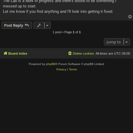
The Lab is a work in progress and there's bound to be something I
t
messed up to start.
Let me know if you find anything and I'll look into getting it fixed.
Post Reply
1 post • Page
1
of
1
Jump to
Board index
Delete cookies
All times are
UTC-06:00
Powered by
phpBB
® Forum Software © phpBB Limited
Privacy
|
Terms