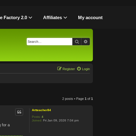
le Factory 2.0
Affiliates
My account
Search
Advanced search
Register
Login
2 posts • Page
1
of
1
Artteacher84
Posts:
4
Joined:
Fri Jan 09, 2026 7:04 pm
 for a