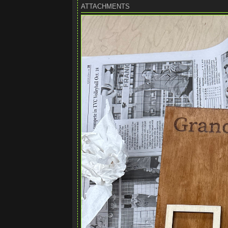
ATTACHMENTS