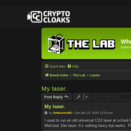
Whe
A place
Quick links
FAQ
Board index
The Lab
Lasers
My laser.
Post Reply
My laser.
P
by
Artteacher84
»
Sat Jan 10, 2026 12:24 pm
o
s
I used to run an old universal CO2 laser at school 
t
WeCreat 10w laser. It’s nothing fancy but works. Th