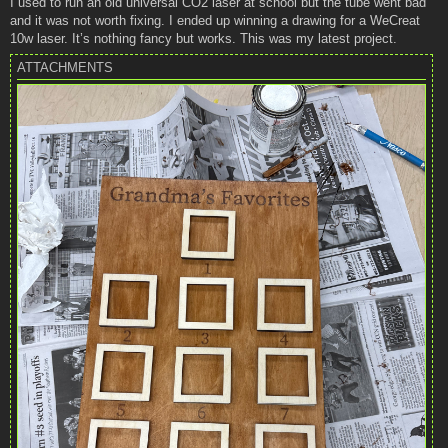
I used to run an old universal CO2 laser at school but the tube went bad
t
and it was not worth fixing. I ended up winning a drawing for a WeCreat
10w laser. It’s nothing fancy but works. This was my latest project.
ATTACHMENTS