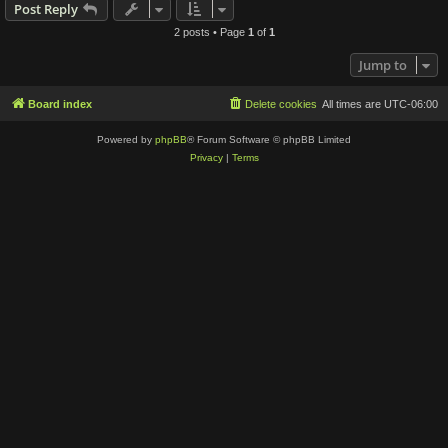
Post Reply
2 posts • Page
1
of
1
Jump to
Board index
Delete cookies
All times are
UTC-06:00
Powered by
phpBB
® Forum Software © phpBB Limited
Privacy
|
Terms