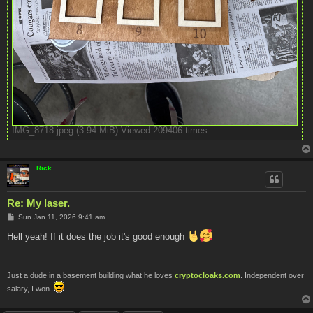
IMG_8718.jpeg (3.94 MiB) Viewed 209406 times
Rick
Re: My laser.
P
Sun Jan 11, 2026 9:41 am
o
s
Hell yeah! If it does the job it's good enough
t
Just a dude in a basement building what he loves
cryptocloaks.com
. Independent over
salary, I won.