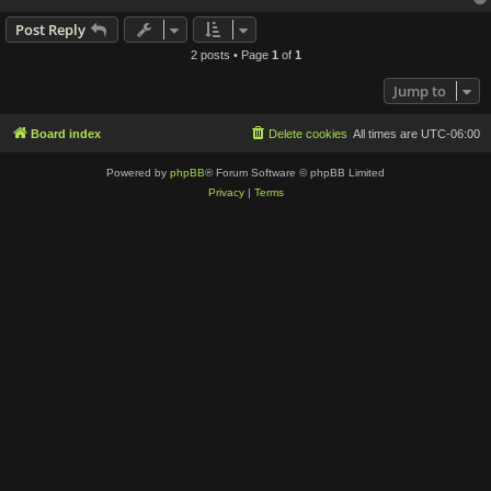
Post Reply
2 posts • Page
1
of
1
Jump to
Board index
Delete cookies
All times are
UTC-06:00
Powered by
phpBB
® Forum Software © phpBB Limited
Privacy
|
Terms