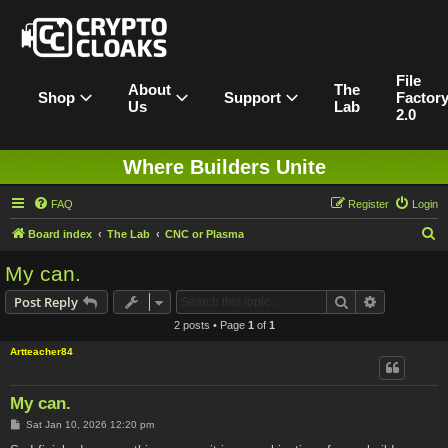
File
About
The
Shop
Support
Factor
Us
Lab
2.0
Where Builders Unite
FAQ
Register
Login
S
Board index
The Lab
CNC or Plasma
e
My can.
a
Search
Advanced s
Post Reply
r
2 posts • Page
1
of
1
c
Artteacher84
h
My can.
P
Sat Jan 10, 2026 12:20 pm
o
s