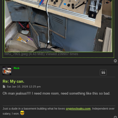
IMG_7801.jpeg (4.43 MiB) Viewed 239907 times
Rick
Re: My can.
P
Sat Jan 10, 2026 12:25 pm
o
s
Oh man jealous!!!! I need more room, need something like this so bad.
t
Just a dude in a basement building what he loves
cryptocloaks.com
. Independent over
salary, I won.