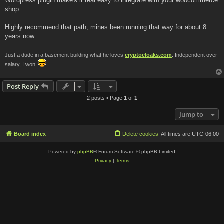
Wordpress plugin make's it real easy to integrate with your woocommerce
shop.
Highly recommend that path, mines been running that way for about 8
years now.
Just a dude in a basement building what he loves
cryptocloaks.com
. Independent over
salary, I won.
Post Reply
2 posts • Page
1
of
1
Jump to
Board index
Delete cookies
All times are
UTC-06:00
Powered by
phpBB
® Forum Software © phpBB Limited
Privacy
|
Terms