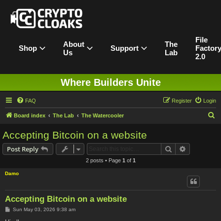
File
About
The
Shop
Support
Factor
Us
Lab
2.0
Where Builders Unite
FAQ
Register
Login
S
Board index
The Lab
The Watercooler
e
Accepting Bitcoin on a website
a
Search
Advanced s
Post Reply
r
2 posts • Page
1
of
1
c
Damo
h
Accepting Bitcoin on a website
P
Sun May 03, 2026 9:38 am
o
s