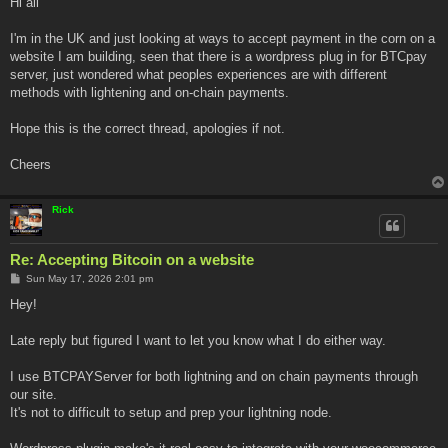
Hi all
t
I'm in the UK and just looking at ways to accept payment in the corn on a
website I am building, seen that there is a wordpress plug in for BTCpay
server, just wondered what peoples experiences are with different
methods with lightening and on-chain payments.
Hope this is the correct thread, apologies if not.
Cheers
Rick
Re: Accepting Bitcoin on a website
P
Sun May 17, 2026 2:01 pm
o
s
Hey!
t
Late reply but figured I want to let you know what I do either way.
I use BTCPAYServer for both lightning and on chain payments through
our site.
It's not to difficult to setup and prep your lightning node.