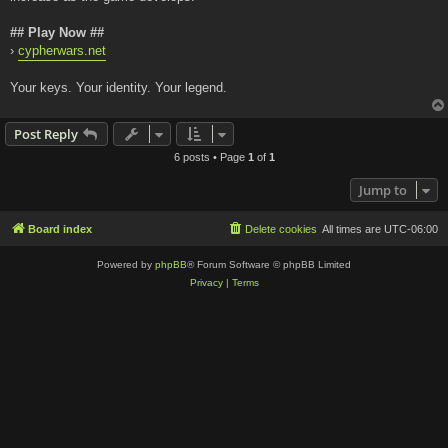
## Play Now ##
›
cypherwars.net
Your keys. Your identity. Your legend.
Post Reply
6 posts • Page
1
of
1
Jump to
Board index
Delete cookies
All times are
UTC-06:00
Powered by
phpBB
® Forum Software © phpBB Limited
Privacy
|
Terms