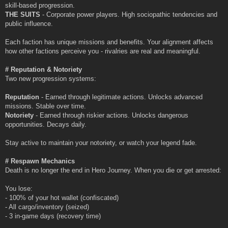
skill-based progression.
THE SUITS
- Corporate power players. High sociopathic tendencies and
public influence.
Each faction has unique missions and benefits. Your alignment affects
how other factions perceive you - rivalries are real and meaningful.
# Reputation & Notoriety
Two new progression systems:
Reputation
- Earned through legitimate actions. Unlocks advanced
missions. Stable over time.
Notoriety
- Earned through riskier actions. Unlocks dangerous
opportunities. Decays daily.
Stay active to maintain your notoriety, or watch your legend fade.
# Respawn Mechanics
Death is no longer the end in Hero Journey. When you die or get arrested:
You lose:
- 100% of your hot wallet (confiscated)
- All cargo/inventory (seized)
- 3 in-game days (recovery time)