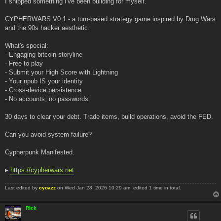
I shipped something I've been building for myself.
t
CYPHERWARS V0.1 - a turn-based strategy game inspired by Drug Wars
and the 90s hacker aesthetic.
What's special:
- Engaging bitcoin storyline
- Free to play
- Submit your High Score with Lightning
- Your npub IS your identity
- Cross-device persistence
- No accounts, no passwords
30 days to clear your debt. Trade items, build operations, avoid the FED.
Can you avoid system failure?
Cypherpunk Manifested.
▸
https://cypherwars.net
Last edited by
cyoazz
on Wed Jan 28, 2026 10:29 am, edited 1 time in total.
Rick