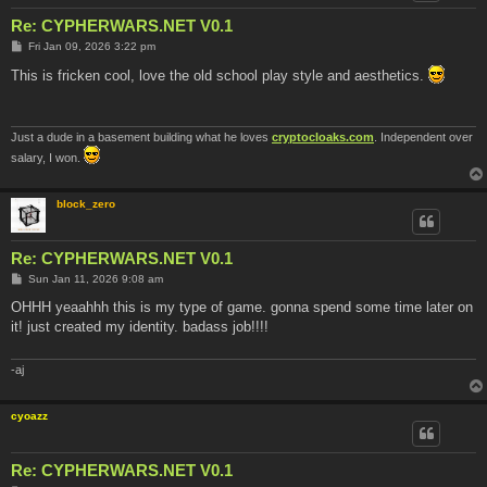
Re: CYPHERWARS.NET V0.1
P
Fri Jan 09, 2026 3:22 pm
o
s
This is fricken cool, love the old school play style and aesthetics.
t
Just a dude in a basement building what he loves
cryptocloaks.com
. Independent over
salary, I won.
block_zero
Re: CYPHERWARS.NET V0.1
P
Sun Jan 11, 2026 9:08 am
o
s
OHHH yeaahhh this is my type of game. gonna spend some time later on
t
it! just created my identity. badass job!!!!
-aj
cyoazz
Re: CYPHERWARS.NET V0.1