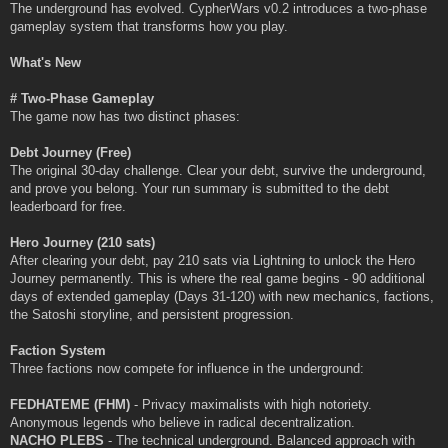
The underground has evolved. CypherWars v0.2 introduces a two-phase
gameplay system that transforms how you play.
What's New
# Two-Phase Gameplay
The game now has two distinct phases:
Debt Journey (Free)
The original 30-day challenge. Clear your debt, survive the underground,
and prove you belong. Your run summary is submitted to the debt
leaderboard for free.
Hero Journey (210 sats)
After clearing your debt, pay 210 sats via Lightning to unlock the Hero
Journey permanently. This is where the real game begins - 90 additional
days of extended gameplay (Days 31-120) with new mechanics, factions,
the Satoshi storyline, and persistent progression.
Faction System
Three factions now compete for influence in the underground:
FEDHATEME (FHM)
- Privacy maximalists with high notoriety.
Anonymous legends who believe in radical decentralization.
NACHO PLEBS
- The technical underground. Balanced approach with