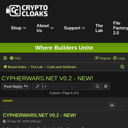
File
About
The
Shop
Support
Factor
Us
Lab
2.0
Where Builders Unite
FAQ
Register
Login
S
Board index
The Lab
Code and Software
e
CYPHERWARS.NET V0.2 - NEW!
a
Search
Advanced s
Post Reply
r
6 posts • Page
1
of
1
c
cyoazz
h
CYPHERWARS.NET V0.2 - NEW!
P
Fri Jan 09, 2026 3:00 pm
o
s