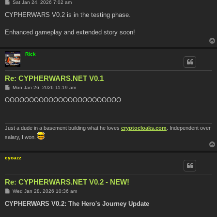
P
Sat Jan 24, 2026 7:02 am
o
s
CYPHERWARS V0.2 is in the testing phase.
t
Enhanced gameplay and extended story soon!
Rick
Re: CYPHERWARS.NET V0.1
P
Mon Jan 26, 2026 11:19 am
o
s
OOOOOOOOOOOOOOOOOOOOOOOO
t
Just a dude in a basement building what he loves
cryptocloaks.com
. Independent over
salary, I won.
cyoazz
Re: CYPHERWARS.NET V0.2 - NEW!
P
Wed Jan 28, 2026 10:36 am
o
s
CYPHERWARS V0.2: The Hero's Journey Update
t