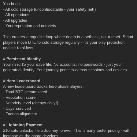
You keep:
- All cold storage (unconfiscatable - your safety net!)
- All operations
- All upgrades
- Your reputation and notoriety
This creates a roguelite loop where death is a setback, not a reset. Smart
players move BTC to cold storage regularly - it's your only protection
against total loss.
# Persistent Identity
Your nsec IS your save file. No accounts, no passwords - just your
generated identity. Your journey persists across sessions and devices.
# Hero Leaderboard
A new leaderboard tracks hero phase players:
- Total BTC accumulated
- Reputation score
- Notoriety level (decays daily!)
- Days survived
- Faction alignment
# Lightning Payment
210 sats unlocks Hero Journey forever. This is early tester pricing - will
increase as the game develops.