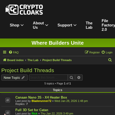
File
About
The
Shop
Support
Factor
Us
Lab
2.0
Where Builders Unite
FAQ
Register
Login
S
Board index
The Lab
Project Build Threads
e
Project Build Threads
a
Search
Advanced search
New Topic
r
5 topics • Page
1
of
1
c
Topics
h
Canaan Nano 3S - X4 Heater Box
Last post by
Bladerunner72
«
Wed Jan 28, 2026 1:48 pm
Replies:
7
Full 3D Set for Catan
Last post by
Rick
«
Thu Jan 22, 2026 3:49 pm