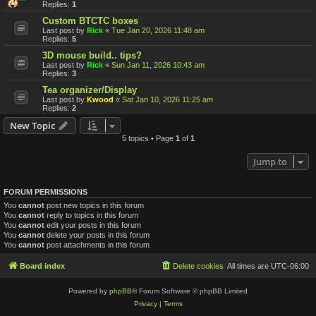
Replies:
1
Custom BTCTC boxes
Last post by
Rick
«
Tue Jan 20, 2026 11:48 am
Replies:
5
3D mouse build.. tips?
Last post by
Rick
«
Sun Jan 11, 2026 10:43 am
Replies:
3
Tea organizer/Display
Last post by
Kwood
«
Sat Jan 10, 2026 11:25 am
Replies:
2
New Topic
5 topics • Page
1
of
1
Jump to
FORUM PERMISSIONS
You
cannot
post new topics in this forum
You
cannot
reply to topics in this forum
You
cannot
edit your posts in this forum
You
cannot
delete your posts in this forum
You
cannot
post attachments in this forum
Board index
Delete cookies
All times are
UTC-06:00
Powered by
phpBB
® Forum Software © phpBB Limited
Privacy
|
Terms