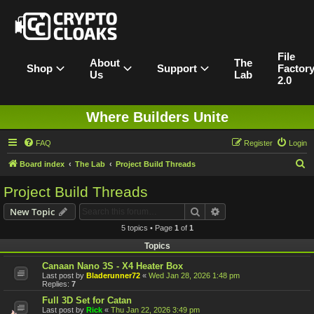
File
About
The
Shop
Support
Factor
Us
Lab
2.0
Where Builders Unite
FAQ
Register
Login
S
Board index
The Lab
Project Build Threads
e
Project Build Threads
a
Search
Advanced search
New Topic
r
5 topics • Page
1
of
1
c
Topics
h
Canaan Nano 3S - X4 Heater Box
Last post by
Bladerunner72
«
Wed Jan 28, 2026 1:48 pm
Replies:
7
Full 3D Set for Catan
Last post by
Rick
«
Thu Jan 22, 2026 3:49 pm