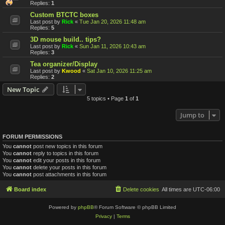
Replies:
1
Custom BTCTC boxes
Last post by
Rick
«
Tue Jan 20, 2026 11:48 am
Replies:
5
3D mouse build.. tips?
Last post by
Rick
«
Sun Jan 11, 2026 10:43 am
Replies:
3
Tea organizer/Display
Last post by
Kwood
«
Sat Jan 10, 2026 11:25 am
Replies:
2
New Topic
5 topics • Page
1
of
1
Jump to
FORUM PERMISSIONS
You
cannot
post new topics in this forum
You
cannot
reply to topics in this forum
You
cannot
edit your posts in this forum
You
cannot
delete your posts in this forum
You
cannot
post attachments in this forum
Board index
Delete cookies
All times are
UTC-06:00
Powered by
phpBB
® Forum Software © phpBB Limited
Privacy
|
Terms