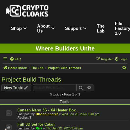
File
About
The
Shop
Support
Factor
Us
Lab
2.0
Where Builders Unite
FAQ
Register
Login
S
Board index
The Lab
Project Build Threads
e
Project Build Threads
a
Search
Advanced search
New Topic
r
5 topics • Page
1
of
1
c
Topics
h
Canaan Nano 3S - X4 Heater Box
Last post by
Bladerunner72
«
Wed Jan 28, 2026 1:48 pm
Replies:
7
Full 3D Set for Catan
Last post by
Rick
«
Thu Jan 22, 2026 3:49 pm