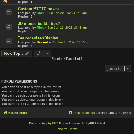
Replies:
1
Custom BTCTC boxes
Last post by
Rick
«
Tue Jan 20, 2026 11:48 am
Replies:
5
3D mouse build.. tips?
Last post by
Rick
«
Sun Jan 11, 2026 10:43 am
Replies:
3
Tea organizer/Display
Last post by
Kwood
«
Sat Jan 10, 2026 11:25 am
Replies:
2
New Topic
5 topics • Page
1
of
1
Jump to
FORUM PERMISSIONS
You
cannot
post new topics in this forum
You
cannot
reply to topics in this forum
You
cannot
edit your posts in this forum
You
cannot
delete your posts in this forum
You
cannot
post attachments in this forum
Board index
Delete cookies
All times are
UTC-06:00
Powered by
phpBB
® Forum Software © phpBB Limited
Privacy
|
Terms