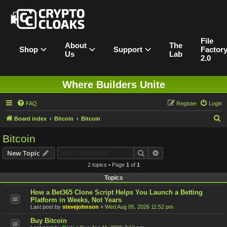
File
About
The
Shop
Support
Factor
Us
Lab
2.0
Where Builders Unite
FAQ
Register
Login
S
Board index
Bitcoin
Bitcoin
e
Bitcoin
a
Search
Advanced search
New Topic
r
2 topics • Page
1
of
1
c
Topics
h
How a Bet365 Clone Script Helps You Launch a Betting
Platform in Weeks, Not Years
Last post by
stevejohnson
«
Wed Aug 05, 2026 11:52 pm
Buy Bitcoin