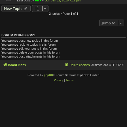
Last post by
Rick
«
Sun Jan 11, 2026 7:12 pm
New Topic
2 topics • Page
1
of
1
Jump to
FORUM PERMISSIONS
You
cannot
post new topics in this forum
You
cannot
reply to topics in this forum
You
cannot
edit your posts in this forum
You
cannot
delete your posts in this forum
You
cannot
post attachments in this forum
Board index
Delete cookies
All times are
UTC-06:00
Powered by
phpBB
® Forum Software © phpBB Limited
Privacy
|
Terms