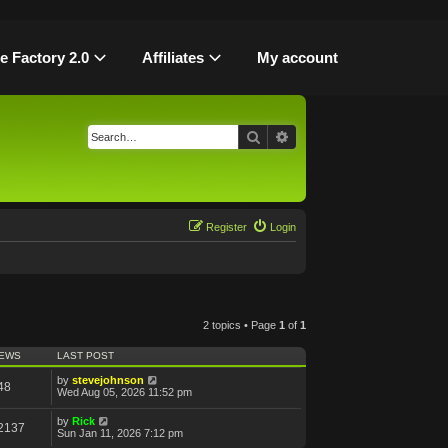
le Factory 2.0
Affiliates
My account
Search
Advanced search
Register
Login
2 topics • Page
1
of
1
IEWS
LAST POST
by
stevejohnson
48
Wed Aug 05, 2026 11:52 pm
by
Rick
2137
Sun Jan 11, 2026 7:12 pm