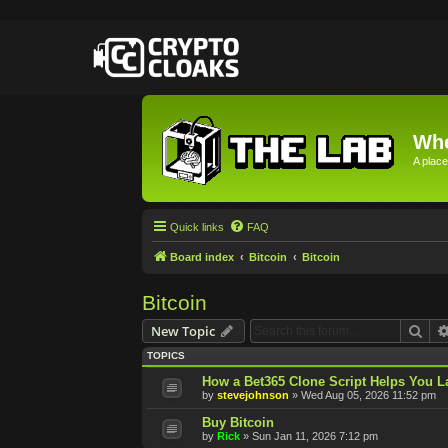
Whe
A place
Quick links
FAQ
Board index
Bitcoin
Bitcoin
Bitcoin
Sea
New Topic
TOPICS
How a Bet365 Clone Script Helps You La
by
stevejohnson
»
Wed Aug 05, 2026 11:52 pm
Buy Bitcoin
by
Rick
»
Sun Jan 11, 2026 7:12 pm