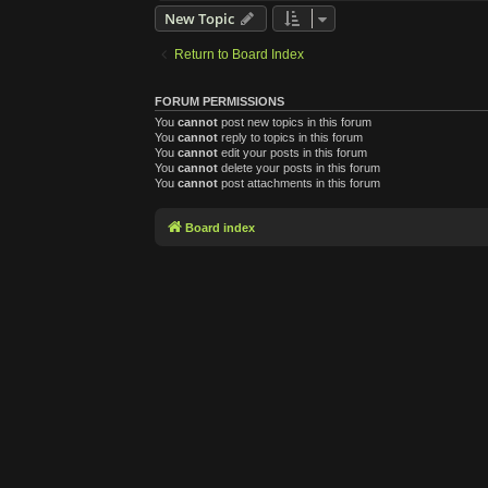
New Topic
Return to Board Index
FORUM PERMISSIONS
You
cannot
post new topics in this forum
You
cannot
reply to topics in this forum
You
cannot
edit your posts in this forum
You
cannot
delete your posts in this forum
You
cannot
post attachments in this forum
Board index