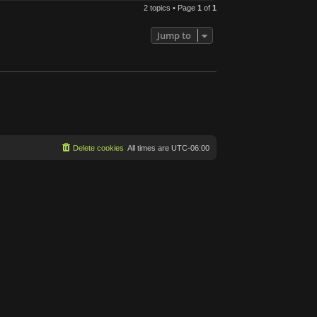
2 topics • Page
1
of
1
Jump to
Delete cookies
All times are
UTC-06:00