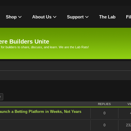
Shop
About Us
Support
The Lab
Fi
re Builders Unite
 for builders to share, discuss, and learn. We are the Lab Rats!
rch
Advanced search
REPLIES
V
unch a Betting Platform in Weeks, Not Years
0
0
23