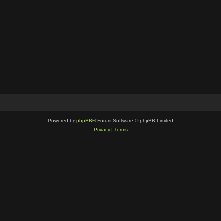
Powered by
phpBB
® Forum Software © phpBB Limited
Privacy
|
Terms