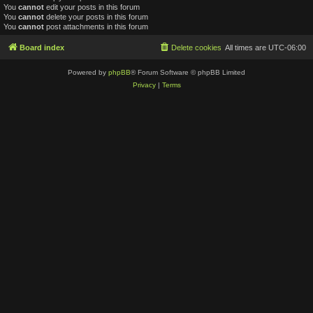
You
cannot
edit your posts in this forum
You
cannot
delete your posts in this forum
You
cannot
post attachments in this forum
Board index
Delete cookies
All times are
UTC-06:00
Powered by
phpBB
® Forum Software © phpBB Limited
Privacy
|
Terms