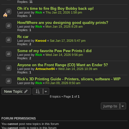
Replies:
11
Oh it's time to fire Big Boy Bobby back up!
Last post by
Rick
«
Thu Jan 22, 2026 1:58 pm
Replies:
3
How/Where are you designing good quality prints?
Last post by
Rick
«
Mon Jan 19, 2026 8:28 am
Replies:
1
Rc car
Last post by
Kwood
«
Sat Jan 17, 2026 5:47 pm
Replies:
2
Some of my favorite Pew Pew Prints I did
Last post by
Rick
«
Wed Jan 14, 2026 9:56 pm
Replies:
2
Anyone on the Front Range (CO) Want an Ender 5?
Last post by
Artteacher84
«
Wed Jan 14, 2026 10:39 am
Replies:
1
Rick's 3D Printing Guide - Printers, slicers, software - WIP
Last post by
Rick
«
Fri Jan 09, 2026 8:50 am
New Topic
8 topics • Page
1
of
1
Jump to
FORUM PERMISSIONS
You
cannot
post new topics in this forum
You
cannot
reply to topics in this forum