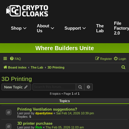
File
About
The
Shop
Support
Factor
Us
Lab
2.0
Where Builders Unite
FAQ
Register
Login
S
Board index
The Lab
3D Printing
e
3D Printing
a
Search
Advanced search
New Topic
r
8 topics • Page
1
of
1
c
Topics
h
Printing Ventilation suggestions?
Last post by
dpardytime
«
Sat Feb 14, 2026 10:39 pm
Replies:
5
3D printer purchase
Last post by
Rick
«
Thu Feb 05, 2026 11:03 am