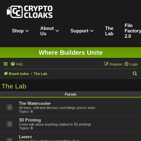
File
About
The
Shop
Support
Factor
Us
Lab
2.0
Where Builders Unite
FAQ
Register
Login
S
Board index
The Lab
e
The Lab
a
Forum
r
The Watercooler
c
Sit back, chill and discuss cool things you've seen.
h
Topics:
6
3D Printing
Come talk about anything related to 3D printing!
Topics:
8
Lasers
Fire up those diodes or something else!