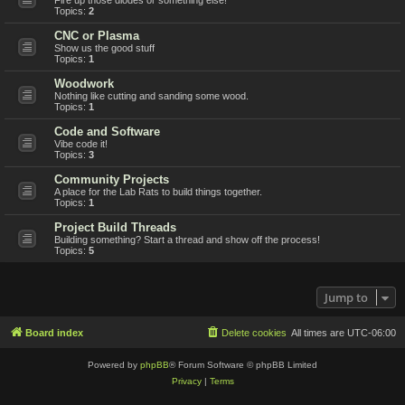
Topics:
2
CNC or Plasma
Show us the good stuff
Topics:
1
Woodwork
Nothing like cutting and sanding some wood.
Topics:
1
Code and Software
Vibe code it!
Topics:
3
Community Projects
A place for the Lab Rats to build things together.
Topics:
1
Project Build Threads
Building something? Start a thread and show off the process!
Topics:
5
Jump to
Board index
Delete cookies
All times are
UTC-06:00
Powered by
phpBB
® Forum Software © phpBB Limited
Privacy
|
Terms