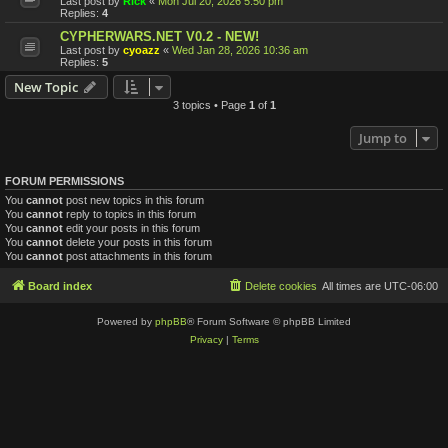
Last post by
Rick
«
Mon Jul 20, 2026 5:50 pm
Replies:
4
CYPHERWARS.NET V0.2 - NEW!
Last post by
cyoazz
«
Wed Jan 28, 2026 10:36 am
Replies:
5
New Topic
3 topics • Page
1
of
1
Jump to
FORUM PERMISSIONS
You
cannot
post new topics in this forum
You
cannot
reply to topics in this forum
You
cannot
edit your posts in this forum
You
cannot
delete your posts in this forum
You
cannot
post attachments in this forum
Board index
Delete cookies
All times are
UTC-06:00
Powered by
phpBB
® Forum Software © phpBB Limited
Privacy
|
Terms