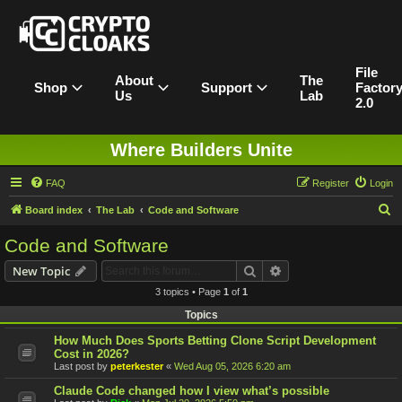
File
About
The
Shop
Support
Factor
Us
Lab
2.0
Where Builders Unite
FAQ
Register
Login
S
Board index
The Lab
Code and Software
e
Code and Software
a
Search
Advanced search
New Topic
r
3 topics • Page
1
of
1
c
Topics
h
How Much Does Sports Betting Clone Script Development
Cost in 2026?
Last post by
peterkester
«
Wed Aug 05, 2026 6:20 am
Claude Code changed how I view what’s possible