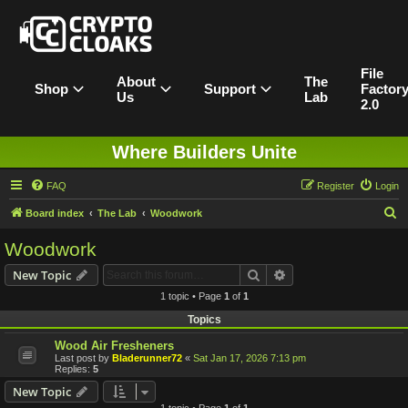
File
About
The
Shop
Support
Factor
Us
Lab
2.0
Where Builders Unite
FAQ
Register
Login
S
Board index
The Lab
Woodwork
e
Woodwork
a
Search
Advanced search
New Topic
r
1 topic • Page
1
of
1
c
Topics
h
Wood Air Fresheners
Last post by
Bladerunner72
«
Sat Jan 17, 2026 7:13 pm
Replies:
5
New Topic
1 topic • Page
1
of
1