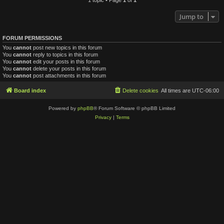
Jump to
FORUM PERMISSIONS
You
cannot
post new topics in this forum
You
cannot
reply to topics in this forum
You
cannot
edit your posts in this forum
You
cannot
delete your posts in this forum
You
cannot
post attachments in this forum
Board index
Delete cookies
All times are
UTC-06:00
Powered by
phpBB
® Forum Software © phpBB Limited
Privacy
|
Terms