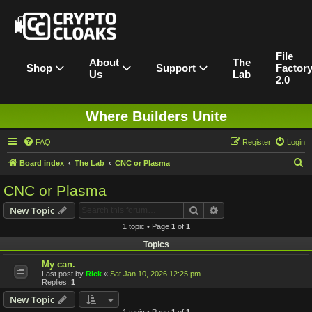
File
About
The
Shop
Support
Factor
Us
Lab
2.0
Where Builders Unite
FAQ
Register
Login
S
Board index
The Lab
CNC or Plasma
e
CNC or Plasma
a
Search
Advanced search
New Topic
r
1 topic • Page
1
of
1
c
Topics
h
My can.
Last post by
Rick
«
Sat Jan 10, 2026 12:25 pm
Replies:
1
New Topic
1 topic • Page
1
of
1