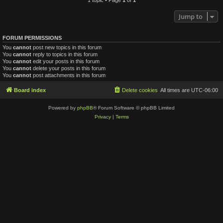
Jump to
FORUM PERMISSIONS
You
cannot
post new topics in this forum
You
cannot
reply to topics in this forum
You
cannot
edit your posts in this forum
You
cannot
delete your posts in this forum
You
cannot
post attachments in this forum
Board index
Delete cookies
All times are
UTC-06:00
Powered by
phpBB
® Forum Software © phpBB Limited
Privacy
|
Terms