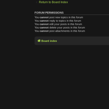
Return to Board Index
FORUM PERMISSIONS
You
cannot
post new topics in this forum
You
cannot
reply to topics in this forum
You
cannot
edit your posts in this forum
You
cannot
delete your posts in this forum
You
cannot
post attachments in this forum
Board index