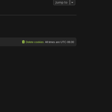
Jump to
Delete cookies
All times are
UTC-06:00