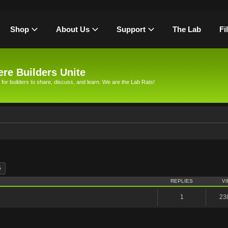
Shop
About Us
Support
The Lab
Fi
re Builders Unite
 for builders to share, discuss, and learn. We are the Lab Rats!
rch
Advanced search
REPLIES
V
1
23