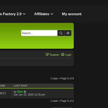
le Factory 2.0
Affiliates
My account
Search
Advanced search
Register
Login
1 topic • Page
1
of
1
IEWS
LAST POST
by
Rick
8671
Sat Jan 10, 2026 12:25 pm
1 topic • Page
1
of
1