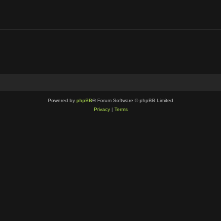
Powered by
phpBB
® Forum Software © phpBB Limited
Privacy
|
Terms