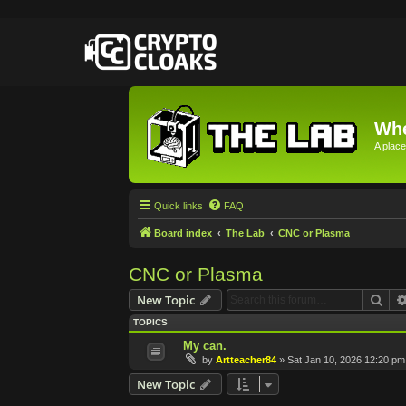
Whe
A place
Quick links
FAQ
Board index
The Lab
CNC or Plasma
CNC or Plasma
Sea
New Topic
TOPICS
My can.
by
Artteacher84
»
Sat Jan 10, 2026 12:20 pm
New Topic