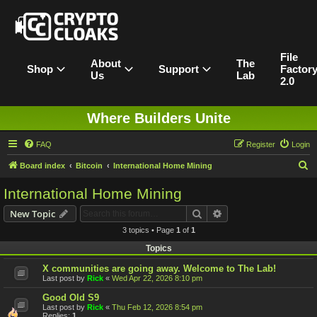
File
About
The
Shop
Support
Factor
Us
Lab
2.0
Where Builders Unite
FAQ
Register
Login
S
Board index
Bitcoin
International Home Mining
e
International Home Mining
a
Search
Advanced search
New Topic
r
3 topics • Page
1
of
1
c
Topics
h
X communities are going away. Welcome to The Lab!
Last post by
Rick
«
Wed Apr 22, 2026 8:10 pm
Good Old S9
Last post by
Rick
«
Thu Feb 12, 2026 8:54 pm
Replies:
1