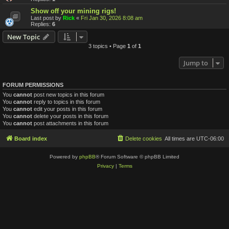
Show off your mining rigs!
Last post by
Rick
«
Fri Jan 30, 2026 8:08 am
Replies:
6
New Topic
3 topics • Page
1
of
1
Jump to
FORUM PERMISSIONS
You
cannot
post new topics in this forum
You
cannot
reply to topics in this forum
You
cannot
edit your posts in this forum
You
cannot
delete your posts in this forum
You
cannot
post attachments in this forum
Board index
Delete cookies
All times are
UTC-06:00
Powered by
phpBB
® Forum Software © phpBB Limited
Privacy
|
Terms