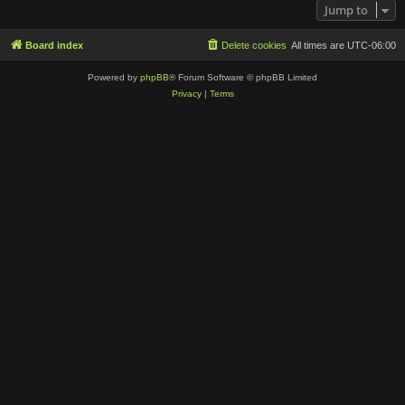
Jump to
Board index
Delete cookies
All times are
UTC-06:00
Powered by
phpBB
® Forum Software © phpBB Limited
Privacy
|
Terms