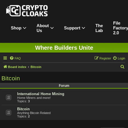
File
About
The
Shop
Support
Factor
Us
Lab
2.0
Where Builders Unite
FAQ
Register
Login
S
Board index
Bitcoin
e
Bitcoin
a
Forum
r
International Home Mining
c
Home Miners and more!
h
Topics:
3
Bitcoin
Anything Bitcoin Related
Topics:
2