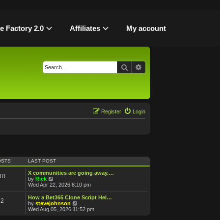
le Factory 2.0
Affiliates
My account
Search
Advanced search
Register
Login
OSTS
LAST POST
X communities are going away.…
10
V
by
Rick
i
Wed Apr 22, 2026 8:10 pm
e
w
How a Bet365 Clone Script Hel…
2
t
V
by
stevejohnson
h
i
Wed Aug 05, 2026 11:52 pm
e
e
l