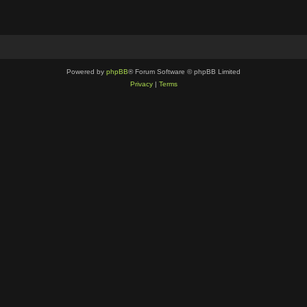
Powered by
phpBB
® Forum Software © phpBB Limited
Privacy
|
Terms