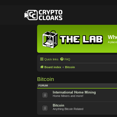
Whe
A place
Quick links
FAQ
Board index
Bitcoin
Bitcoin
FORUM
International Home Mining
Home Miners and more!
Bitcoin
Anything Bitcoin Related