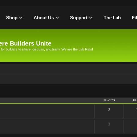
Shop
About Us
Support
The Lab
Fi
re Builders Unite
 for builders to share, discuss, and learn. We are the Lab Rats!
TOPICS
P
3
2