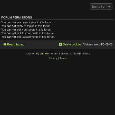
Jump to
FORUM PERMISSIONS
You
cannot
post new topics in this forum
You
cannot
reply to topics in this forum
You
cannot
edit your posts in this forum
You
cannot
delete your posts in this forum
You
cannot
post attachments in this forum
Board index
Delete cookies
All times are
UTC-06:00
Powered by
phpBB
® Forum Software © phpBB Limited
Privacy
|
Terms