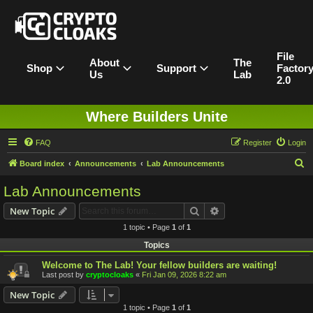
File
About
The
Shop
Support
Factor
Us
Lab
2.0
Where Builders Unite
FAQ
Register
Login
S
Board index
Announcements
Lab Announcements
e
Lab Announcements
a
Search
Advanced search
New Topic
r
1 topic • Page
1
of
1
c
Topics
h
Welcome to The Lab! Your fellow builders are waiting!
Last post by
cryptocloaks
«
Fri Jan 09, 2026 8:22 am
New Topic
1 topic • Page
1
of
1