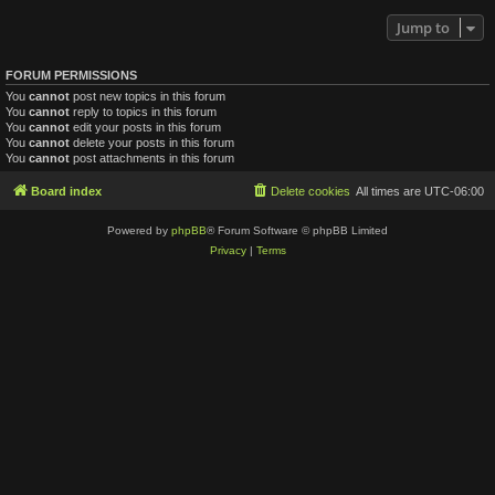
Jump to
FORUM PERMISSIONS
You
cannot
post new topics in this forum
You
cannot
reply to topics in this forum
You
cannot
edit your posts in this forum
You
cannot
delete your posts in this forum
You
cannot
post attachments in this forum
Board index
Delete cookies
All times are
UTC-06:00
Powered by
phpBB
® Forum Software © phpBB Limited
Privacy
|
Terms