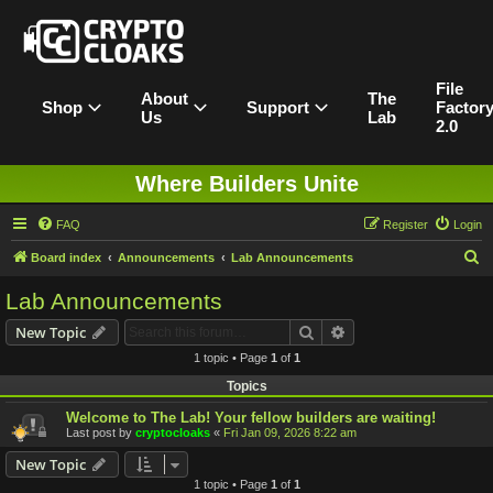
File
About
The
Shop
Support
Factor
Us
Lab
2.0
Where Builders Unite
FAQ
Register
Login
S
Board index
Announcements
Lab Announcements
e
Lab Announcements
a
Search
Advanced search
New Topic
r
1 topic • Page
1
of
1
c
Topics
h
Welcome to The Lab! Your fellow builders are waiting!
Last post by
cryptocloaks
«
Fri Jan 09, 2026 8:22 am
New Topic
1 topic • Page
1
of
1