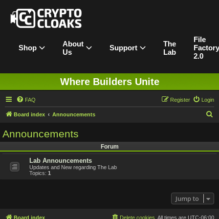
File
About
The
Shop
Support
Factor
Us
Lab
2.0
Where Builders Unite
FAQ
Register
Login
S
Board index
Announcements
e
Announcements
a
Forum
r
Lab Announcements
c
Updates and New regarding The Lab
h
Topics:
1
Jump to
Board index
Delete cookies
All times are
UTC-06:00