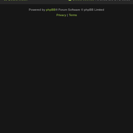
Powered by
phpBB
® Forum Software © phpBB Limited
Privacy
|
Terms