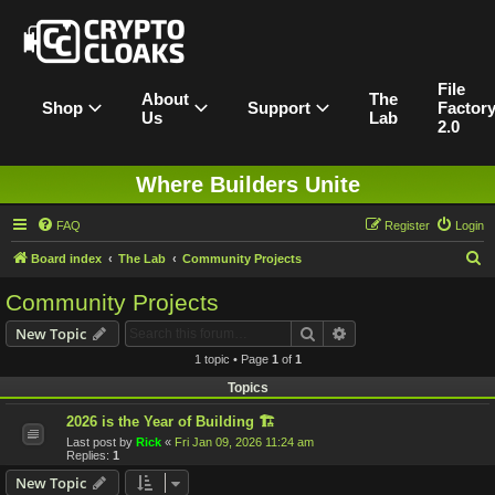
File
About
The
Shop
Support
Factor
Us
Lab
2.0
Where Builders Unite
FAQ
Register
Login
S
Board index
The Lab
Community Projects
e
Community Projects
a
Search
Advanced search
New Topic
r
1 topic • Page
1
of
1
c
Topics
h
2026 is the Year of Building 🏗️
Last post by
Rick
«
Fri Jan 09, 2026 11:24 am
Replies:
1
New Topic