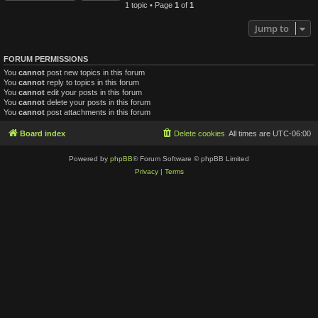
1 topic • Page
1
of
1
Jump to
FORUM PERMISSIONS
You
cannot
post new topics in this forum
You
cannot
reply to topics in this forum
You
cannot
edit your posts in this forum
You
cannot
delete your posts in this forum
You
cannot
post attachments in this forum
Board index
Delete cookies
All times are
UTC-06:00
Powered by
phpBB
® Forum Software © phpBB Limited
Privacy
|
Terms