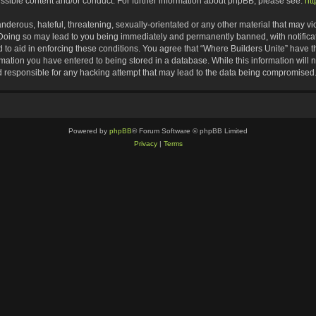
ssible content and/or conduct. For further information about phpBB, please see:
ht
nderous, hateful, threatening, sexually-orientated or any other material that may vio
 Doing so may lead to you being immediately and permanently banned, with notificat
d to aid in enforcing these conditions. You agree that “Where Builders Unite” have th
rmation you have entered to being stored in a database. While this information will n
d responsible for any hacking attempt that may lead to the data being compromised
Powered by
phpBB
® Forum Software © phpBB Limited
Privacy
|
Terms