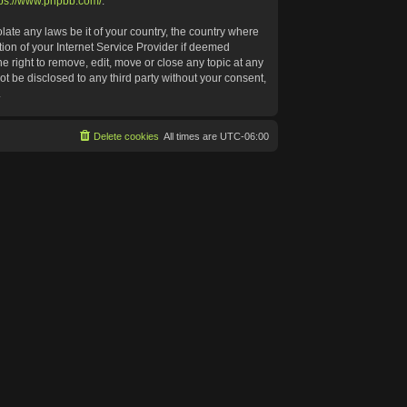
tps://www.phpbb.com/
.
late any laws be it of your country, the country where
ion of your Internet Service Provider if deemed
e right to remove, edit, move or close any topic at any
ot be disclosed to any third party without your consent,
.
Delete cookies
All times are
UTC-06:00