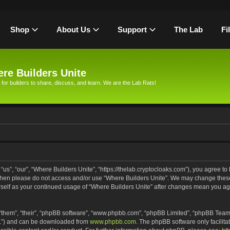
Shop
About Us
Support
The Lab
Fi
re Builders Unite
 for builders to share, discuss, and learn. We are the Lab Rats!
us”, “our”, “Where Builders Unite”, “https://thelab.cryptocloaks.com”), you agree to 
s then please do not access and/or use “Where Builders Unite”. We may change these
urself as your continued usage of “Where Builders Unite” after changes mean you ag
“them”, “their”, “phpBB software”, “www.phpbb.com”, “phpBB Limited”, “phpBB Teams
PL”) and can be downloaded from
www.phpbb.com
. The phpBB software only facilita