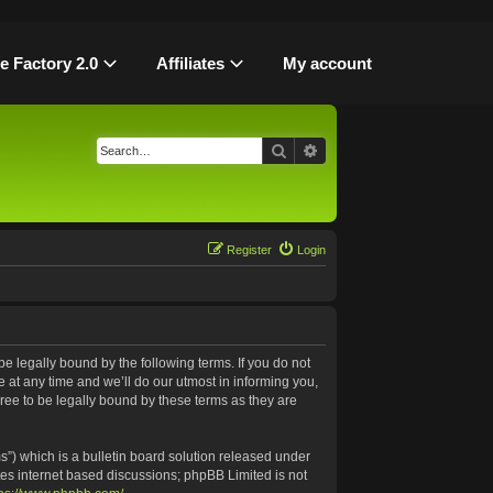
le Factory 2.0
Affiliates
My account
Search
Advanced search
Register
Login
be legally bound by the following terms. If you do not
 at any time and we’ll do our utmost in informing you,
ree to be legally bound by these terms as they are
”) which is a bulletin board solution released under
tes internet based discussions; phpBB Limited is not