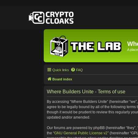
Whe
A place
Quick links
FAQ
Board index
Where Builders Unite - Terms of use
By accessing “Where Builders Unite” (hereinafter “we”, “
agree to be legally bound by all of the following term
though it would be prudent to review this regularly yo
updated and/or amended.
Our forums are powered by phpBB (hereinafter “they”, 
the “
GNU General Public License v2
” (hereinafter “G