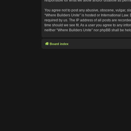
responsible for what we allow and/or disallow as permi
You agree not to post any abusive, obscene, vulgar, sla
“Where Builders Unite” is hosted or International Law.
required by us. The IP address of all posts are recorde
time should we see fit. As a user you agree to any info
neither “Where Builders Unite” nor phpBB shall be hel
Board index