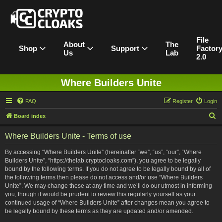
File
About
The
Shop
Support
Factor
Us
Lab
2.0
Where Builders Unite
FAQ
Register
Login
S
Board index
e
Where Builders Unite - Terms of use
a
r
By accessing “Where Builders Unite” (hereinafter “we”, “us”, “our”, “Where
Builders Unite”, “https://thelab.cryptocloaks.com”), you agree to be legally
c
bound by the following terms. If you do not agree to be legally bound by all of
h
the following terms then please do not access and/or use “Where Builders
Unite”. We may change these at any time and we’ll do our utmost in informing
you, though it would be prudent to review this regularly yourself as your
continued usage of “Where Builders Unite” after changes mean you agree to
be legally bound by these terms as they are updated and/or amended.