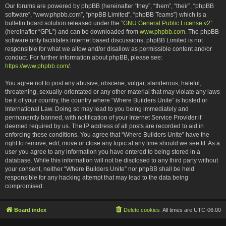
Our forums are powered by phpBB (hereinafter “they”, “them”, “their”, “phpBB
software”, “www.phpbb.com”, “phpBB Limited”, “phpBB Teams”) which is a
bulletin board solution released under the “
GNU General Public License v2
”
(hereinafter “GPL”) and can be downloaded from
www.phpbb.com
. The phpBB
software only facilitates internet based discussions; phpBB Limited is not
responsible for what we allow and/or disallow as permissible content and/or
conduct. For further information about phpBB, please see:
https://www.phpbb.com/
.
You agree not to post any abusive, obscene, vulgar, slanderous, hateful,
threatening, sexually-orientated or any other material that may violate any laws
be it of your country, the country where “Where Builders Unite” is hosted or
International Law. Doing so may lead to you being immediately and
permanently banned, with notification of your Internet Service Provider if
deemed required by us. The IP address of all posts are recorded to aid in
enforcing these conditions. You agree that “Where Builders Unite” have the
right to remove, edit, move or close any topic at any time should we see fit. As a
user you agree to any information you have entered to being stored in a
database. While this information will not be disclosed to any third party without
your consent, neither “Where Builders Unite” nor phpBB shall be held
responsible for any hacking attempt that may lead to the data being
compromised.
Board index
Delete cookies
All times are
UTC-06:00