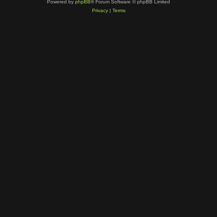
Powered by
phpBB
® Forum Software © phpBB Limited
Privacy
|
Terms