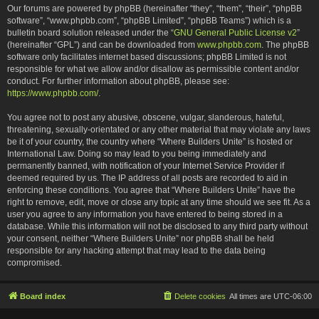
Our forums are powered by phpBB (hereinafter “they”, “them”, “their”, “phpBB
software”, “www.phpbb.com”, “phpBB Limited”, “phpBB Teams”) which is a
bulletin board solution released under the “
GNU General Public License v2
”
(hereinafter “GPL”) and can be downloaded from
www.phpbb.com
. The phpBB
software only facilitates internet based discussions; phpBB Limited is not
responsible for what we allow and/or disallow as permissible content and/or
conduct. For further information about phpBB, please see:
https://www.phpbb.com/
.
You agree not to post any abusive, obscene, vulgar, slanderous, hateful,
threatening, sexually-orientated or any other material that may violate any laws
be it of your country, the country where “Where Builders Unite” is hosted or
International Law. Doing so may lead to you being immediately and
permanently banned, with notification of your Internet Service Provider if
deemed required by us. The IP address of all posts are recorded to aid in
enforcing these conditions. You agree that “Where Builders Unite” have the
right to remove, edit, move or close any topic at any time should we see fit. As a
user you agree to any information you have entered to being stored in a
database. While this information will not be disclosed to any third party without
your consent, neither “Where Builders Unite” nor phpBB shall be held
responsible for any hacking attempt that may lead to the data being
compromised.
Board index
Delete cookies
All times are
UTC-06:00