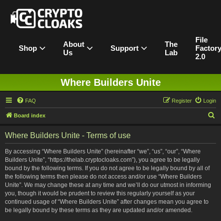
File
About
The
Shop
Support
Factor
Us
Lab
2.0
Where Builders Unite
FAQ
Register
Login
S
Board index
e
Where Builders Unite - Terms of use
a
r
By accessing “Where Builders Unite” (hereinafter “we”, “us”, “our”, “Where
Builders Unite”, “https://thelab.cryptocloaks.com”), you agree to be legally
c
bound by the following terms. If you do not agree to be legally bound by all of
h
the following terms then please do not access and/or use “Where Builders
Unite”. We may change these at any time and we’ll do our utmost in informing
you, though it would be prudent to review this regularly yourself as your
continued usage of “Where Builders Unite” after changes mean you agree to
be legally bound by these terms as they are updated and/or amended.