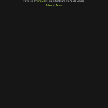
Powered by
phpBB
® Forum Software © phpBB Limited
Privacy
|
Terms