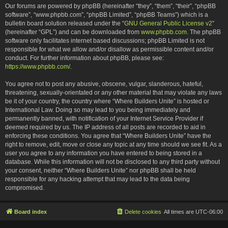
Our forums are powered by phpBB (hereinafter “they”, “them”, “their”, “phpBB
software”, “www.phpbb.com”, “phpBB Limited”, “phpBB Teams”) which is a
bulletin board solution released under the “
GNU General Public License v2
”
(hereinafter “GPL”) and can be downloaded from
www.phpbb.com
. The phpBB
software only facilitates internet based discussions; phpBB Limited is not
responsible for what we allow and/or disallow as permissible content and/or
conduct. For further information about phpBB, please see:
https://www.phpbb.com/
.
You agree not to post any abusive, obscene, vulgar, slanderous, hateful,
threatening, sexually-orientated or any other material that may violate any laws
be it of your country, the country where “Where Builders Unite” is hosted or
International Law. Doing so may lead to you being immediately and
permanently banned, with notification of your Internet Service Provider if
deemed required by us. The IP address of all posts are recorded to aid in
enforcing these conditions. You agree that “Where Builders Unite” have the
right to remove, edit, move or close any topic at any time should we see fit. As a
user you agree to any information you have entered to being stored in a
database. While this information will not be disclosed to any third party without
your consent, neither “Where Builders Unite” nor phpBB shall be held
responsible for any hacking attempt that may lead to the data being
compromised.
Board index
Delete cookies
All times are
UTC-06:00