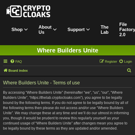
File
About
The
Shop
Support
Factor
Us
Lab
2.0
Where Builders Unite
FAQ
Register
Login
S
Board index
e
Where Builders Unite - Terms of use
a
r
By accessing “Where Builders Unite” (hereinafter “we”, “us”, “our”, “Where
Builders Unite”, “https://thelab.cryptocloaks.com”), you agree to be legally
c
bound by the following terms. If you do not agree to be legally bound by all of
h
the following terms then please do not access and/or use “Where Builders
Unite”. We may change these at any time and we’ll do our utmost in informing
you, though it would be prudent to review this regularly yourself as your
continued usage of “Where Builders Unite” after changes mean you agree to
be legally bound by these terms as they are updated and/or amended.