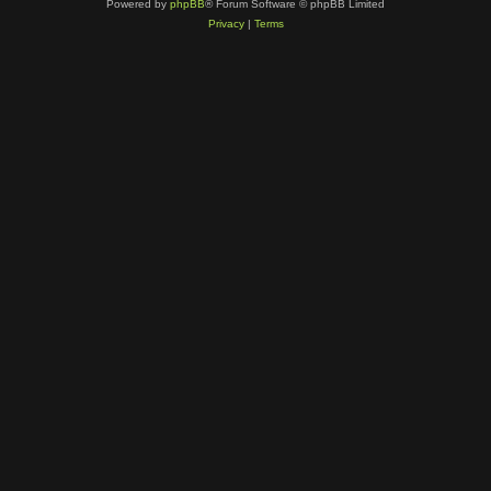
Powered by
phpBB
® Forum Software © phpBB Limited
Privacy
|
Terms