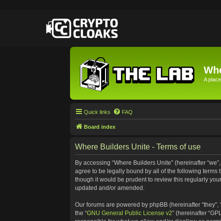
Whe
A place
Quick links
FAQ
Board index
Where Builders Unite - Terms of use
By accessing “Where Builders Unite” (hereinafter “we”, “
agree to be legally bound by all of the following term
though it would be prudent to review this regularly yo
updated and/or amended.
Our forums are powered by phpBB (hereinafter “they”, 
the “
GNU General Public License v2
” (hereinafter “G