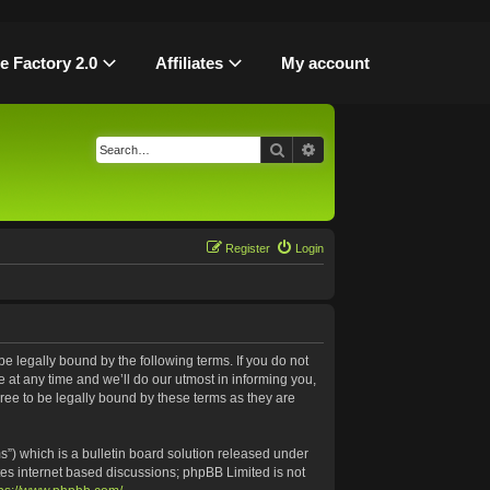
le Factory 2.0
Affiliates
My account
Search
Advanced search
Register
Login
be legally bound by the following terms. If you do not
 at any time and we’ll do our utmost in informing you,
ree to be legally bound by these terms as they are
”) which is a bulletin board solution released under
tes internet based discussions; phpBB Limited is not