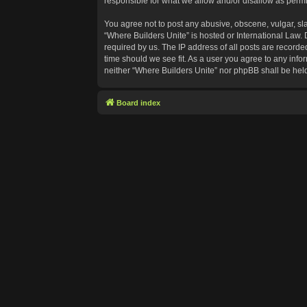
responsible for what we allow and/or disallow as permi
You agree not to post any abusive, obscene, vulgar, sla
“Where Builders Unite” is hosted or International Law.
required by us. The IP address of all posts are recorde
time should we see fit. As a user you agree to any info
neither “Where Builders Unite” nor phpBB shall be hel
Board index