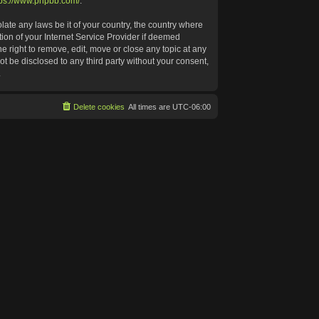
tps://www.phpbb.com/
.
late any laws be it of your country, the country where
ion of your Internet Service Provider if deemed
e right to remove, edit, move or close any topic at any
ot be disclosed to any third party without your consent,
.
Delete cookies
All times are
UTC-06:00