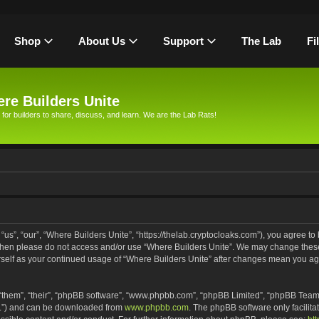
Shop
About Us
Support
The Lab
Fi
re Builders Unite
 for builders to share, discuss, and learn. We are the Lab Rats!
us”, “our”, “Where Builders Unite”, “https://thelab.cryptocloaks.com”), you agree to 
s then please do not access and/or use “Where Builders Unite”. We may change these
urself as your continued usage of “Where Builders Unite” after changes mean you ag
“them”, “their”, “phpBB software”, “www.phpbb.com”, “phpBB Limited”, “phpBB Teams
PL”) and can be downloaded from
www.phpbb.com
. The phpBB software only facilita