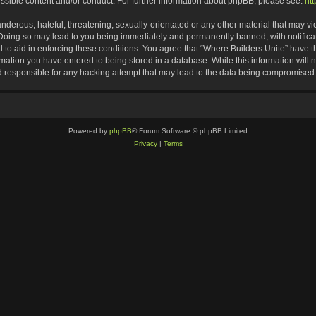
ssible content and/or conduct. For further information about phpBB, please see:
ht
nderous, hateful, threatening, sexually-orientated or any other material that may vio
 Doing so may lead to you being immediately and permanently banned, with notificat
d to aid in enforcing these conditions. You agree that “Where Builders Unite” have th
rmation you have entered to being stored in a database. While this information will n
d responsible for any hacking attempt that may lead to the data being compromised
Powered by
phpBB
® Forum Software © phpBB Limited
Privacy
|
Terms