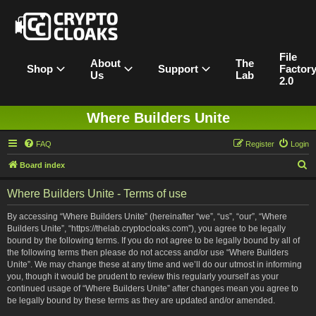
File
About
The
Shop
Support
Factor
Us
Lab
2.0
Where Builders Unite
FAQ
Register
Login
S
Board index
e
Where Builders Unite - Terms of use
a
r
By accessing “Where Builders Unite” (hereinafter “we”, “us”, “our”, “Where
Builders Unite”, “https://thelab.cryptocloaks.com”), you agree to be legally
c
bound by the following terms. If you do not agree to be legally bound by all of
h
the following terms then please do not access and/or use “Where Builders
Unite”. We may change these at any time and we’ll do our utmost in informing
you, though it would be prudent to review this regularly yourself as your
continued usage of “Where Builders Unite” after changes mean you agree to
be legally bound by these terms as they are updated and/or amended.