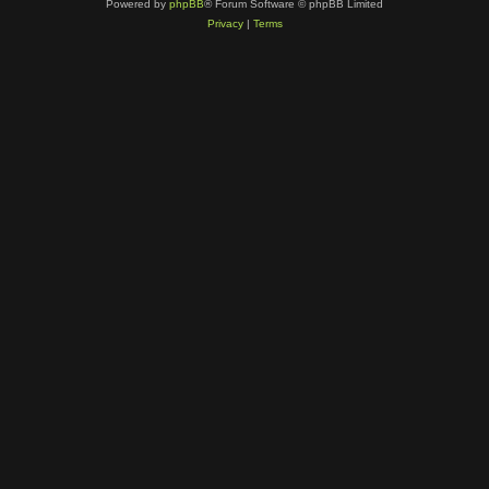
Powered by
phpBB
® Forum Software © phpBB Limited
Privacy
|
Terms