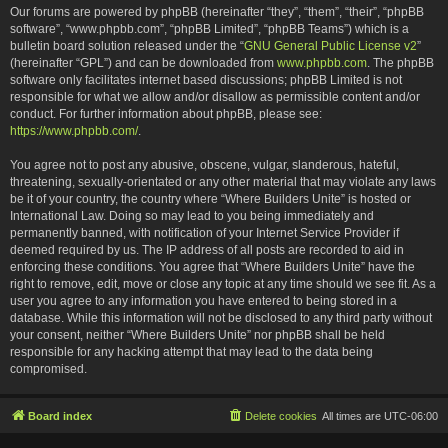
Our forums are powered by phpBB (hereinafter “they”, “them”, “their”, “phpBB
software”, “www.phpbb.com”, “phpBB Limited”, “phpBB Teams”) which is a
bulletin board solution released under the “
GNU General Public License v2
”
(hereinafter “GPL”) and can be downloaded from
www.phpbb.com
. The phpBB
software only facilitates internet based discussions; phpBB Limited is not
responsible for what we allow and/or disallow as permissible content and/or
conduct. For further information about phpBB, please see:
https://www.phpbb.com/
.
You agree not to post any abusive, obscene, vulgar, slanderous, hateful,
threatening, sexually-orientated or any other material that may violate any laws
be it of your country, the country where “Where Builders Unite” is hosted or
International Law. Doing so may lead to you being immediately and
permanently banned, with notification of your Internet Service Provider if
deemed required by us. The IP address of all posts are recorded to aid in
enforcing these conditions. You agree that “Where Builders Unite” have the
right to remove, edit, move or close any topic at any time should we see fit. As a
user you agree to any information you have entered to being stored in a
database. While this information will not be disclosed to any third party without
your consent, neither “Where Builders Unite” nor phpBB shall be held
responsible for any hacking attempt that may lead to the data being
compromised.
Board index
Delete cookies
All times are
UTC-06:00