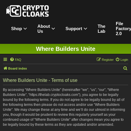
File
About
The
Shop
Support
Factor
Us
Lab
2.0
Where Builders Unite
FAQ
Register
Login
S
Board index
e
Where Builders Unite - Terms of use
a
r
By accessing “Where Builders Unite” (hereinafter “we”, “us”, “our”, “Where
Builders Unite”, “https://thelab.cryptocloaks.com”), you agree to be legally
c
bound by the following terms. If you do not agree to be legally bound by all of
h
the following terms then please do not access and/or use “Where Builders
Unite”. We may change these at any time and we’ll do our utmost in informing
you, though it would be prudent to review this regularly yourself as your
continued usage of “Where Builders Unite” after changes mean you agree to
be legally bound by these terms as they are updated and/or amended.