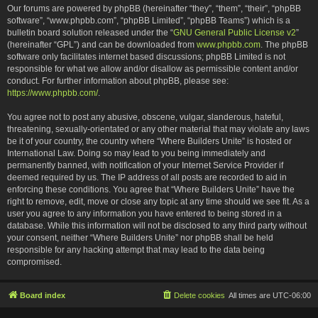
Our forums are powered by phpBB (hereinafter “they”, “them”, “their”, “phpBB
software”, “www.phpbb.com”, “phpBB Limited”, “phpBB Teams”) which is a
bulletin board solution released under the “
GNU General Public License v2
”
(hereinafter “GPL”) and can be downloaded from
www.phpbb.com
. The phpBB
software only facilitates internet based discussions; phpBB Limited is not
responsible for what we allow and/or disallow as permissible content and/or
conduct. For further information about phpBB, please see:
https://www.phpbb.com/
.
You agree not to post any abusive, obscene, vulgar, slanderous, hateful,
threatening, sexually-orientated or any other material that may violate any laws
be it of your country, the country where “Where Builders Unite” is hosted or
International Law. Doing so may lead to you being immediately and
permanently banned, with notification of your Internet Service Provider if
deemed required by us. The IP address of all posts are recorded to aid in
enforcing these conditions. You agree that “Where Builders Unite” have the
right to remove, edit, move or close any topic at any time should we see fit. As a
user you agree to any information you have entered to being stored in a
database. While this information will not be disclosed to any third party without
your consent, neither “Where Builders Unite” nor phpBB shall be held
responsible for any hacking attempt that may lead to the data being
compromised.
Board index
Delete cookies
All times are
UTC-06:00