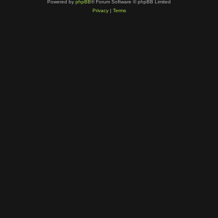
Powered by
phpBB
® Forum Software © phpBB Limited
Privacy
|
Terms