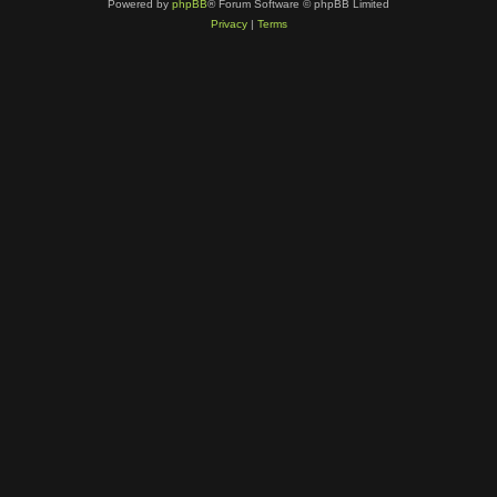
Powered by
phpBB
® Forum Software © phpBB Limited
Privacy
|
Terms