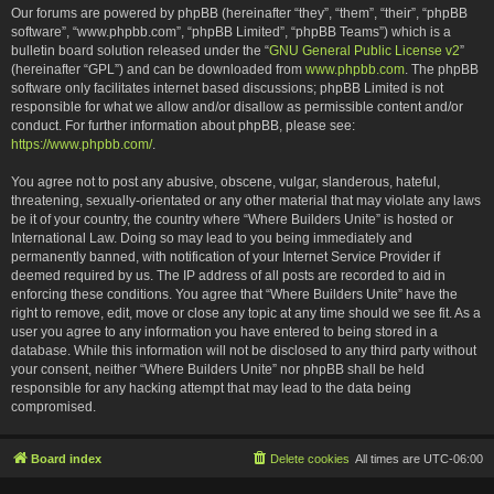
Our forums are powered by phpBB (hereinafter “they”, “them”, “their”, “phpBB
software”, “www.phpbb.com”, “phpBB Limited”, “phpBB Teams”) which is a
bulletin board solution released under the “
GNU General Public License v2
”
(hereinafter “GPL”) and can be downloaded from
www.phpbb.com
. The phpBB
software only facilitates internet based discussions; phpBB Limited is not
responsible for what we allow and/or disallow as permissible content and/or
conduct. For further information about phpBB, please see:
https://www.phpbb.com/
.
You agree not to post any abusive, obscene, vulgar, slanderous, hateful,
threatening, sexually-orientated or any other material that may violate any laws
be it of your country, the country where “Where Builders Unite” is hosted or
International Law. Doing so may lead to you being immediately and
permanently banned, with notification of your Internet Service Provider if
deemed required by us. The IP address of all posts are recorded to aid in
enforcing these conditions. You agree that “Where Builders Unite” have the
right to remove, edit, move or close any topic at any time should we see fit. As a
user you agree to any information you have entered to being stored in a
database. While this information will not be disclosed to any third party without
your consent, neither “Where Builders Unite” nor phpBB shall be held
responsible for any hacking attempt that may lead to the data being
compromised.
Board index
Delete cookies
All times are
UTC-06:00