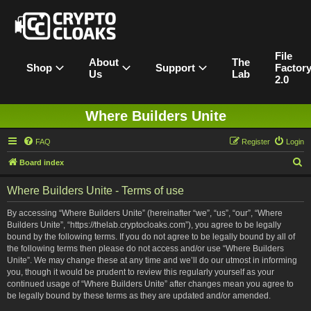
File
About
The
Shop
Support
Factor
Us
Lab
2.0
Where Builders Unite
FAQ
Register
Login
S
Board index
e
Where Builders Unite - Terms of use
a
r
By accessing “Where Builders Unite” (hereinafter “we”, “us”, “our”, “Where
Builders Unite”, “https://thelab.cryptocloaks.com”), you agree to be legally
c
bound by the following terms. If you do not agree to be legally bound by all of
h
the following terms then please do not access and/or use “Where Builders
Unite”. We may change these at any time and we’ll do our utmost in informing
you, though it would be prudent to review this regularly yourself as your
continued usage of “Where Builders Unite” after changes mean you agree to
be legally bound by these terms as they are updated and/or amended.