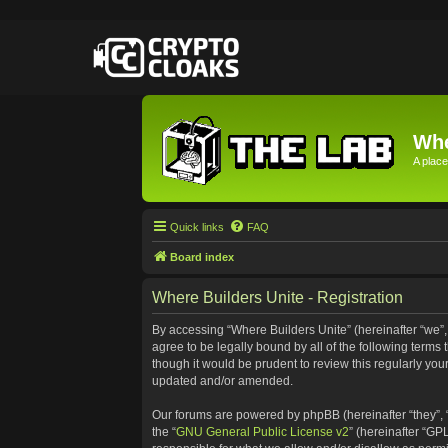
Whe
A place
Quick links
FAQ
Board index
Where Builders Unite - Registration
By accessing “Where Builders Unite” (hereinafter “we”, “
agree to be legally bound by all of the following term
though it would be prudent to review this regularly yo
updated and/or amended.
Our forums are powered by phpBB (hereinafter “they”, 
the “
GNU General Public License v2
” (hereinafter “G