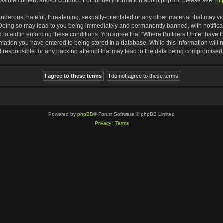
ssible content and/or conduct. For further information about phpBB, please see:
ht
nderous, hateful, threatening, sexually-orientated or any other material that may vio
 Doing so may lead to you being immediately and permanently banned, with notificat
d to aid in enforcing these conditions. You agree that “Where Builders Unite” have th
rmation you have entered to being stored in a database. While this information will n
d responsible for any hacking attempt that may lead to the data being compromised
Powered by
phpBB
® Forum Software © phpBB Limited
Privacy
|
Terms