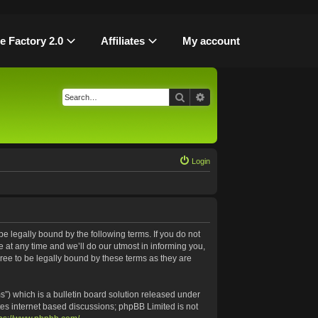
le Factory 2.0
Affiliates
My account
Search
Advanced search
Login
be legally bound by the following terms. If you do not
 at any time and we’ll do our utmost in informing you,
ree to be legally bound by these terms as they are
”) which is a bulletin board solution released under
tes internet based discussions; phpBB Limited is not