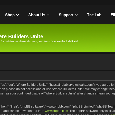
Shop
About Us
Support
The Lab
Fi
re Builders Unite
 for builders to share, discuss, and learn. We are the Lab Rats!
us”, “our”, “Where Builders Unite”, “https://thelab.cryptocloaks.com”), you agree to 
s then please do not access and/or use “Where Builders Unite”. We may change these
urself as your continued usage of “Where Builders Unite” after changes mean you ag
“them”, “their”, “phpBB software”, “www.phpbb.com”, “phpBB Limited”, “phpBB Teams
PL”) and can be downloaded from
www.phpbb.com
. The phpBB software only facilita