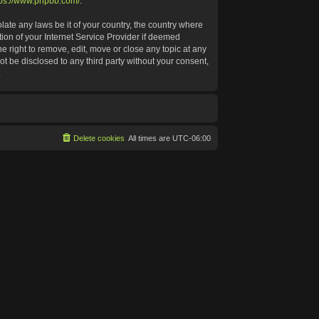
tps://www.phpbb.com/
.
late any laws be it of your country, the country where
ion of your Internet Service Provider if deemed
e right to remove, edit, move or close any topic at any
ot be disclosed to any third party without your consent,
.
Delete cookies
All times are
UTC-06:00