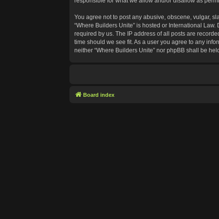
responsible for what we allow and/or disallow as permi
You agree not to post any abusive, obscene, vulgar, sla
“Where Builders Unite” is hosted or International Law.
required by us. The IP address of all posts are recorde
time should we see fit. As a user you agree to any info
neither “Where Builders Unite” nor phpBB shall be hel
Board index