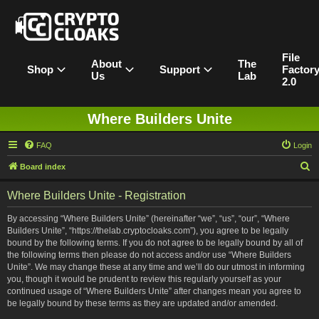
File
About
The
Shop
Support
Factor
Us
Lab
2.0
Where Builders Unite
FAQ
Login
S
Board index
e
Where Builders Unite - Registration
a
r
By accessing “Where Builders Unite” (hereinafter “we”, “us”, “our”, “Where
Builders Unite”, “https://thelab.cryptocloaks.com”), you agree to be legally
c
bound by the following terms. If you do not agree to be legally bound by all of
h
the following terms then please do not access and/or use “Where Builders
Unite”. We may change these at any time and we’ll do our utmost in informing
you, though it would be prudent to review this regularly yourself as your
continued usage of “Where Builders Unite” after changes mean you agree to
be legally bound by these terms as they are updated and/or amended.