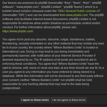
Our forums are powered by phpBB (hereinafter “they”, “them”, “their”, “phpBB
software”, “www.phpbb.com”, “phpBB Limited”, “phpBB Teams”) which is a
bulletin board solution released under the “
GNU General Public License v2
”
(hereinafter “GPL”) and can be downloaded from
www.phpbb.com
. The phpBB
software only facilitates internet based discussions; phpBB Limited is not
responsible for what we allow and/or disallow as permissible content and/or
conduct. For further information about phpBB, please see:
https://www.phpbb.com/
.
You agree not to post any abusive, obscene, vulgar, slanderous, hateful,
threatening, sexually-orientated or any other material that may violate any laws
be it of your country, the country where “Where Builders Unite” is hosted or
International Law. Doing so may lead to you being immediately and
permanently banned, with notification of your Internet Service Provider if
deemed required by us. The IP address of all posts are recorded to aid in
enforcing these conditions. You agree that “Where Builders Unite” have the
right to remove, edit, move or close any topic at any time should we see fit. As a
user you agree to any information you have entered to being stored in a
database. While this information will not be disclosed to any third party without
your consent, neither “Where Builders Unite” nor phpBB shall be held
responsible for any hacking attempt that may lead to the data being
compromised.