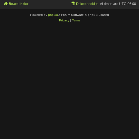
Board index
Delete cookies
All times are
UTC-06:00
Powered by
phpBB
® Forum Software © phpBB Limited
Privacy
|
Terms