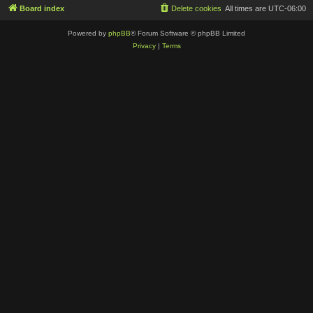
Board index
Delete cookies
All times are
UTC-06:00
Powered by
phpBB
® Forum Software © phpBB Limited
Privacy
|
Terms