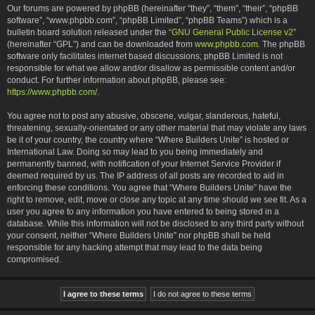
Our forums are powered by phpBB (hereinafter “they”, “them”, “their”, “phpBB
software”, “www.phpbb.com”, “phpBB Limited”, “phpBB Teams”) which is a
bulletin board solution released under the “
GNU General Public License v2
”
(hereinafter “GPL”) and can be downloaded from
www.phpbb.com
. The phpBB
software only facilitates internet based discussions; phpBB Limited is not
responsible for what we allow and/or disallow as permissible content and/or
conduct. For further information about phpBB, please see:
https://www.phpbb.com/
.
You agree not to post any abusive, obscene, vulgar, slanderous, hateful,
threatening, sexually-orientated or any other material that may violate any laws
be it of your country, the country where “Where Builders Unite” is hosted or
International Law. Doing so may lead to you being immediately and
permanently banned, with notification of your Internet Service Provider if
deemed required by us. The IP address of all posts are recorded to aid in
enforcing these conditions. You agree that “Where Builders Unite” have the
right to remove, edit, move or close any topic at any time should we see fit. As a
user you agree to any information you have entered to being stored in a
database. While this information will not be disclosed to any third party without
your consent, neither “Where Builders Unite” nor phpBB shall be held
responsible for any hacking attempt that may lead to the data being
compromised.