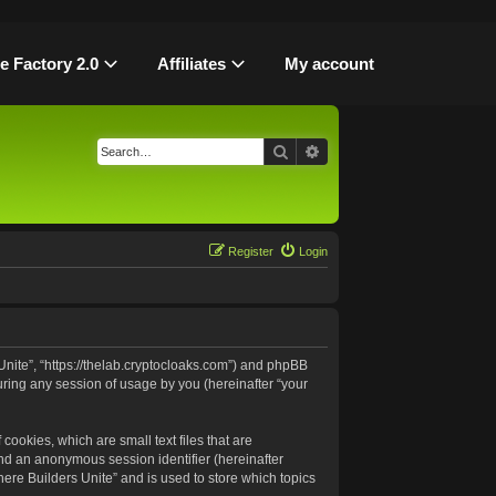
le Factory 2.0
Affiliates
My account
Search
Advanced search
Register
Login
 Unite”, “https://thelab.cryptocloaks.com”) and phpBB
uring any session of usage by you (hereinafter “your
cookies, which are small text files that are
and an anonymous session identifier (hereinafter
ere Builders Unite” and is used to store which topics