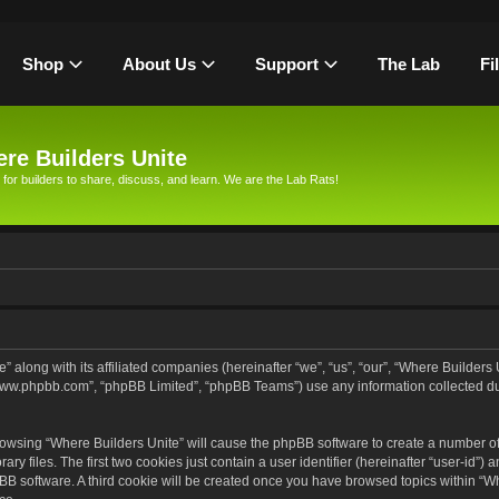
Shop
About Us
Support
The Lab
Fi
re Builders Unite
 for builders to share, discuss, and learn. We are the Lab Rats!
” along with its affiliated companies (hereinafter “we”, “us”, “our”, “Where Builders
, “www.phpbb.com”, “phpBB Limited”, “phpBB Teams”) use any information collected d
browsing “Where Builders Unite” will cause the phpBB software to create a number of 
files. The first two cookies just contain a user identifier (hereinafter “user-id”) 
pBB software. A third cookie will be created once you have browsed topics within “Wh