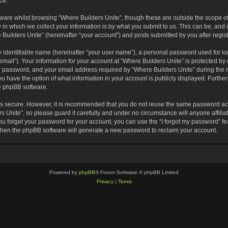
ce.
are whilst browsing “Where Builders Unite”, though these are outside the scope of
 which we collect your information is by what you submit to us. This can be, and i
Builders Unite” (hereinafter “your account”) and posts submitted by you after registr
 identifiable name (hereinafter “your user name”), a personal password used for lo
email”). Your information for your account at “Where Builders Unite” is protected by 
password, and your email address required by “Where Builders Unite” during the reg
you have the option of what information in your account is publicly displayed. Furthe
he phpBB software.
 is secure. However, it is recommended that you do not reuse the same password ac
 Unite”, so please guard it carefully and under no circumstance will anyone affili
you forget your password for your account, you can use the “I forgot my password” 
 then the phpBB software will generate a new password to reclaim your account.
Powered by
phpBB
® Forum Software © phpBB Limited
Privacy
|
Terms