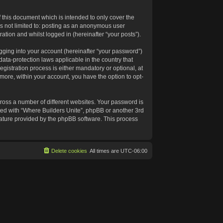
 this document which is intended to only cover the
s not limited to: posting as an anonymous user
ation and whilst logged in (hereinafter “your posts”).
gging into your account (hereinafter “your password”)
data-protection laws applicable in the country that
istration process is either mandatory or optional, at
rmore, within your account, you have the option to opt-
ross a number of different websites. Your password is
ated with “Where Builders Unite”, phpBB or another 3rd
feature provided by the phpBB software. This process
Delete cookies
All times are
UTC-06:00