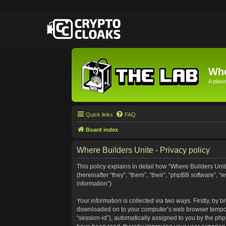
Whe
A place
Quick links
FAQ
Board index
Where Builders Unite - Privacy policy
This policy explains in detail how “Where Builders Unite
(hereinafter “they”, “them”, “their”, “phpBB software”
information”).
Your information is collected via two ways. Firstly, by 
downloaded on to your computer’s web browser temporary 
“session-id”), automatically assigned to you by the ph