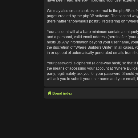
have been read, thereby improving your user experien
We may also create cookies external to the phpBB softw
pages created by the phpBB software. The second way in
(hereinafter “anonymous posts”), registering on “Where 
Your account will at a bare minimum contain a uniquely
and a personal, valid email address (hereinafter “your 
hosts us. Any information beyond your user name, your 
the discretion of “Where Builders Unite”. In all cases, 
in or opt-out of automatically generated emails from t
Your password is ciphered (a one-way hash) so that it
the means of accessing your account at “Where Builders
party, legitimately ask you for your password. Should 
will ask you to submit your user name and your email,
Board index