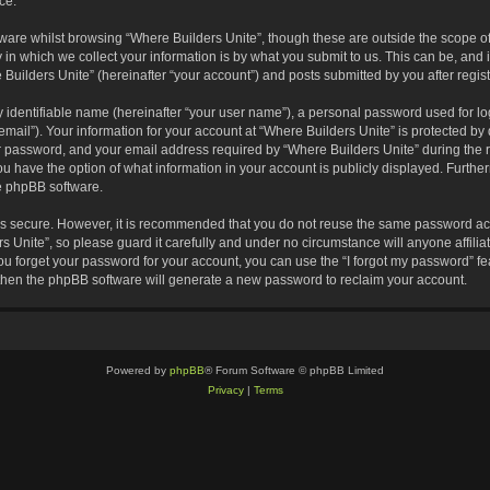
ce.
are whilst browsing “Where Builders Unite”, though these are outside the scope of
 which we collect your information is by what you submit to us. This can be, and i
Builders Unite” (hereinafter “your account”) and posts submitted by you after registr
 identifiable name (hereinafter “your user name”), a personal password used for lo
email”). Your information for your account at “Where Builders Unite” is protected by 
password, and your email address required by “Where Builders Unite” during the reg
you have the option of what information in your account is publicly displayed. Furthe
he phpBB software.
 is secure. However, it is recommended that you do not reuse the same password ac
 Unite”, so please guard it carefully and under no circumstance will anyone affili
you forget your password for your account, you can use the “I forgot my password” 
 then the phpBB software will generate a new password to reclaim your account.
Powered by
phpBB
® Forum Software © phpBB Limited
Privacy
|
Terms