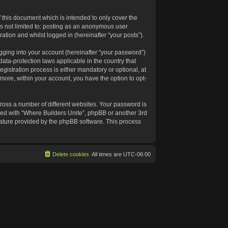
 this document which is intended to only cover the
s not limited to: posting as an anonymous user
ation and whilst logged in (hereinafter “your posts”).
gging into your account (hereinafter “your password”)
data-protection laws applicable in the country that
istration process is either mandatory or optional, at
rmore, within your account, you have the option to opt-
ross a number of different websites. Your password is
ated with “Where Builders Unite”, phpBB or another 3rd
feature provided by the phpBB software. This process
Delete cookies
All times are
UTC-06:00