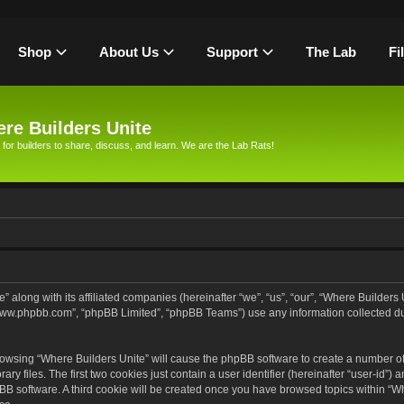
Shop
About Us
Support
The Lab
Fi
re Builders Unite
 for builders to share, discuss, and learn. We are the Lab Rats!
” along with its affiliated companies (hereinafter “we”, “us”, “our”, “Where Builders
, “www.phpbb.com”, “phpBB Limited”, “phpBB Teams”) use any information collected d
browsing “Where Builders Unite” will cause the phpBB software to create a number of 
files. The first two cookies just contain a user identifier (hereinafter “user-id”) 
pBB software. A third cookie will be created once you have browsed topics within “Wh