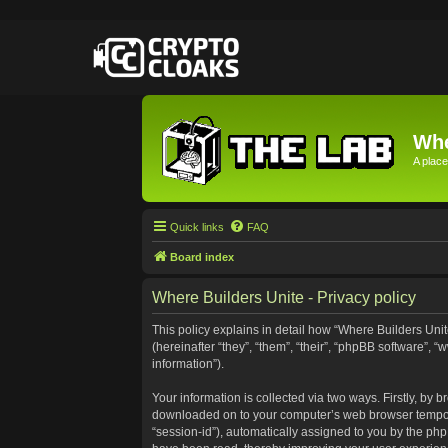
Whe
A place
Quick links
FAQ
Board index
Where Builders Unite - Privacy policy
This policy explains in detail how “Where Builders Unite
(hereinafter “they”, “them”, “their”, “phpBB software”
information”).
Your information is collected via two ways. Firstly, by 
downloaded on to your computer’s web browser temporary 
“session-id”), automatically assigned to you by the ph