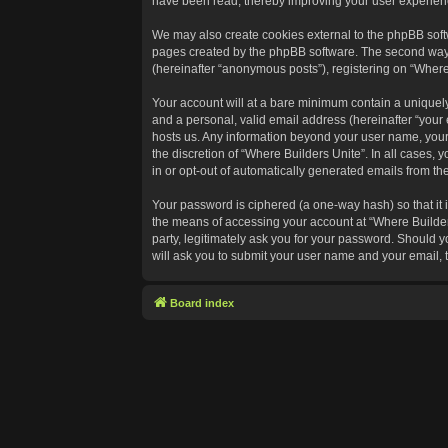
have been read, thereby improving your user experien
We may also create cookies external to the phpBB softw
pages created by the phpBB software. The second way in
(hereinafter “anonymous posts”), registering on “Where 
Your account will at a bare minimum contain a uniquely
and a personal, valid email address (hereinafter “your 
hosts us. Any information beyond your user name, your 
the discretion of “Where Builders Unite”. In all cases, 
in or opt-out of automatically generated emails from t
Your password is ciphered (a one-way hash) so that it
the means of accessing your account at “Where Builders
party, legitimately ask you for your password. Should 
will ask you to submit your user name and your email,
Board index