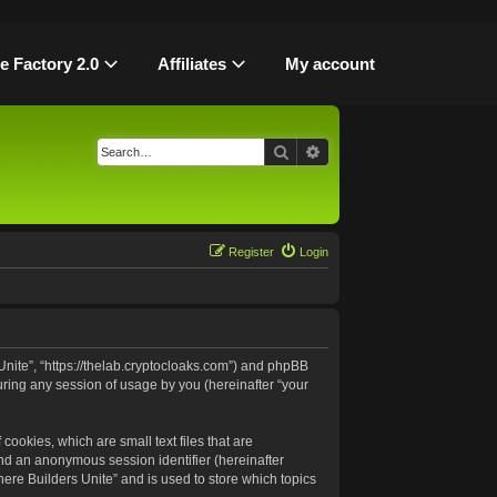
le Factory 2.0
Affiliates
My account
Search
Advanced search
Register
Login
 Unite”, “https://thelab.cryptocloaks.com”) and phpBB
uring any session of usage by you (hereinafter “your
cookies, which are small text files that are
and an anonymous session identifier (hereinafter
ere Builders Unite” and is used to store which topics