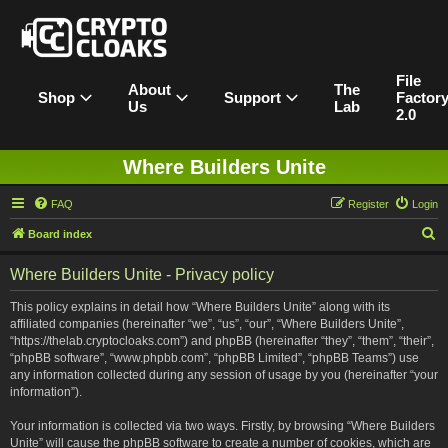
File
About
The
Shop
Support
Factor
Us
Lab
2.0
Where Builders Unite
FAQ
Register
Login
S
Board index
e
Where Builders Unite - Privacy policy
a
r
This policy explains in detail how “Where Builders Unite” along with its
affiliated companies (hereinafter “we”, “us”, “our”, “Where Builders Unite”,
c
“https://thelab.cryptocloaks.com”) and phpBB (hereinafter “they”, “them”, “their”,
h
“phpBB software”, “www.phpbb.com”, “phpBB Limited”, “phpBB Teams”) use
any information collected during any session of usage by you (hereinafter “your
information”).
Your information is collected via two ways. Firstly, by browsing “Where Builders
Unite” will cause the phpBB software to create a number of cookies, which are