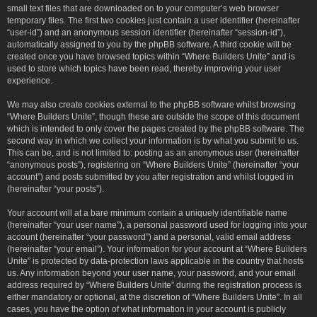
small text files that are downloaded on to your computer’s web browser
temporary files. The first two cookies just contain a user identifier (hereinafter
“user-id”) and an anonymous session identifier (hereinafter “session-id”),
automatically assigned to you by the phpBB software. A third cookie will be
created once you have browsed topics within “Where Builders Unite” and is
used to store which topics have been read, thereby improving your user
experience.
We may also create cookies external to the phpBB software whilst browsing
“Where Builders Unite”, though these are outside the scope of this document
which is intended to only cover the pages created by the phpBB software. The
second way in which we collect your information is by what you submit to us.
This can be, and is not limited to: posting as an anonymous user (hereinafter
“anonymous posts”), registering on “Where Builders Unite” (hereinafter “your
account”) and posts submitted by you after registration and whilst logged in
(hereinafter “your posts”).
Your account will at a bare minimum contain a uniquely identifiable name
(hereinafter “your user name”), a personal password used for logging into your
account (hereinafter “your password”) and a personal, valid email address
(hereinafter “your email”). Your information for your account at “Where Builders
Unite” is protected by data-protection laws applicable in the country that hosts
us. Any information beyond your user name, your password, and your email
address required by “Where Builders Unite” during the registration process is
either mandatory or optional, at the discretion of “Where Builders Unite”. In all
cases, you have the option of what information in your account is publicly