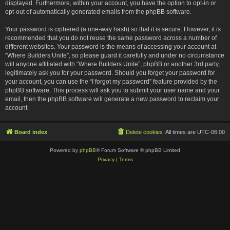
displayed. Furthermore, within your account, you have the option to opt-in or
opt-out of automatically generated emails from the phpBB software.
Your password is ciphered (a one-way hash) so that it is secure. However, it is
recommended that you do not reuse the same password across a number of
different websites. Your password is the means of accessing your account at
“Where Builders Unite”, so please guard it carefully and under no circumstance
will anyone affiliated with “Where Builders Unite”, phpBB or another 3rd party,
legitimately ask you for your password. Should you forget your password for
your account, you can use the “I forgot my password” feature provided by the
phpBB software. This process will ask you to submit your user name and your
email, then the phpBB software will generate a new password to reclaim your
account.
Board index
Delete cookies
All times are
UTC-06:00
Powered by
phpBB
® Forum Software © phpBB Limited
Privacy
|
Terms