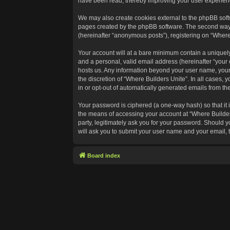
have been read, thereby improving your user experien
We may also create cookies external to the phpBB softw
pages created by the phpBB software. The second way in
(hereinafter “anonymous posts”), registering on “Where 
Your account will at a bare minimum contain a uniquely
and a personal, valid email address (hereinafter “your 
hosts us. Any information beyond your user name, your 
the discretion of “Where Builders Unite”. In all cases, 
in or opt-out of automatically generated emails from t
Your password is ciphered (a one-way hash) so that it
the means of accessing your account at “Where Builders
party, legitimately ask you for your password. Should 
will ask you to submit your user name and your email,
Board index