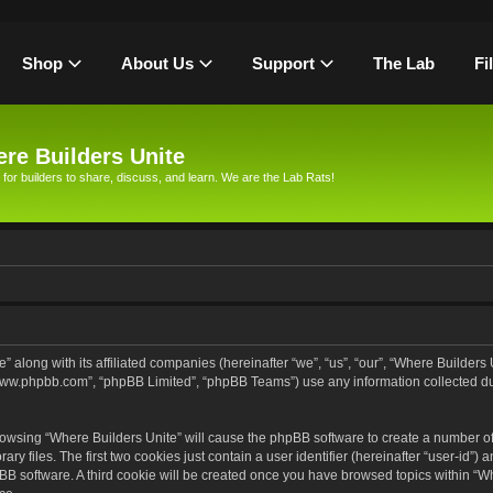
Shop
About Us
Support
The Lab
Fi
re Builders Unite
 for builders to share, discuss, and learn. We are the Lab Rats!
” along with its affiliated companies (hereinafter “we”, “us”, “our”, “Where Builders
, “www.phpbb.com”, “phpBB Limited”, “phpBB Teams”) use any information collected d
browsing “Where Builders Unite” will cause the phpBB software to create a number of 
files. The first two cookies just contain a user identifier (hereinafter “user-id”) 
pBB software. A third cookie will be created once you have browsed topics within “Wh