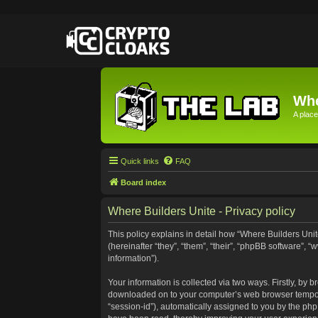
Whe
A place
Quick links
FAQ
Board index
Where Builders Unite - Privacy policy
This policy explains in detail how “Where Builders Unite
(hereinafter “they”, “them”, “their”, “phpBB software”
information”).
Your information is collected via two ways. Firstly, by 
downloaded on to your computer’s web browser temporary 
“session-id”), automatically assigned to you by the ph