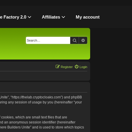
le Factory 2.0
Affiliates
My account
Search
Advanced search
Register
Login
 Unite”, “https://thelab.cryptocloaks.com”) and phpBB
uring any session of usage by you (hereinafter “your
cookies, which are small text files that are
and an anonymous session identifier (hereinafter
ere Builders Unite” and is used to store which topics