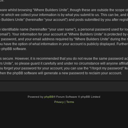
ce.
are whilst browsing “Where Builders Unite”, though these are outside the scope of
 which we collect your information is by what you submit to us. This can be, and i
Builders Unite” (hereinafter “your account”) and posts submitted by you after registr
 identifiable name (hereinafter “your user name”), a personal password used for lo
email”). Your information for your account at “Where Builders Unite” is protected by 
password, and your email address required by “Where Builders Unite” during the reg
you have the option of what information in your account is publicly displayed. Furthe
he phpBB software.
 is secure. However, it is recommended that you do not reuse the same password ac
 Unite”, so please guard it carefully and under no circumstance will anyone affili
you forget your password for your account, you can use the “I forgot my password” 
 then the phpBB software will generate a new password to reclaim your account.
Powered by
phpBB
® Forum Software © phpBB Limited
Privacy
|
Terms