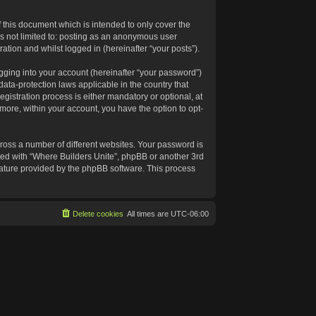
 this document which is intended to only cover the
s not limited to: posting as an anonymous user
ation and whilst logged in (hereinafter “your posts”).
gging into your account (hereinafter “your password”)
data-protection laws applicable in the country that
istration process is either mandatory or optional, at
rmore, within your account, you have the option to opt-
ross a number of different websites. Your password is
ated with “Where Builders Unite”, phpBB or another 3rd
feature provided by the phpBB software. This process
Delete cookies
All times are
UTC-06:00