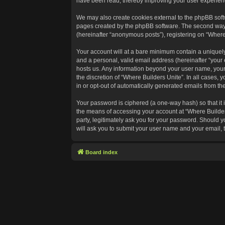
have been read, thereby improving your user experien
We may also create cookies external to the phpBB softw
pages created by the phpBB software. The second way in
(hereinafter “anonymous posts”), registering on “Where 
Your account will at a bare minimum contain a uniquely
and a personal, valid email address (hereinafter “your 
hosts us. Any information beyond your user name, your 
the discretion of “Where Builders Unite”. In all cases, 
in or opt-out of automatically generated emails from t
Your password is ciphered (a one-way hash) so that it
the means of accessing your account at “Where Builders
party, legitimately ask you for your password. Should 
will ask you to submit your user name and your email,
Board index