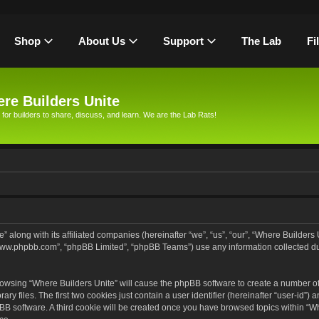
Shop
About Us
Support
The Lab
Fi
re Builders Unite
 for builders to share, discuss, and learn. We are the Lab Rats!
” along with its affiliated companies (hereinafter “we”, “us”, “our”, “Where Builders
, “www.phpbb.com”, “phpBB Limited”, “phpBB Teams”) use any information collected d
browsing “Where Builders Unite” will cause the phpBB software to create a number of 
files. The first two cookies just contain a user identifier (hereinafter “user-id”) 
pBB software. A third cookie will be created once you have browsed topics within “Wh