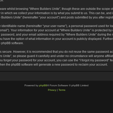
ce.
are whilst browsing “Where Builders Unite”, though these are outside the scope of
 which we collect your information is by what you submit to us. This can be, and i
Builders Unite” (hereinafter “your account”) and posts submitted by you after registr
 identifiable name (hereinafter “your user name”), a personal password used for lo
email”). Your information for your account at “Where Builders Unite” is protected by 
password, and your email address required by “Where Builders Unite” during the reg
you have the option of what information in your account is publicly displayed. Furthe
he phpBB software.
 is secure. However, it is recommended that you do not reuse the same password ac
 Unite”, so please guard it carefully and under no circumstance will anyone affili
you forget your password for your account, you can use the “I forgot my password” 
 then the phpBB software will generate a new password to reclaim your account.
Powered by
phpBB
® Forum Software © phpBB Limited
Privacy
|
Terms