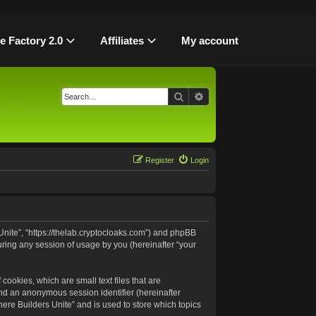
le Factory 2.0
Affiliates
My account
Search
Advanced search
Register
Login
 Unite”, “https://thelab.cryptocloaks.com”) and phpBB
uring any session of usage by you (hereinafter “your
cookies, which are small text files that are
and an anonymous session identifier (hereinafter
ere Builders Unite” and is used to store which topics