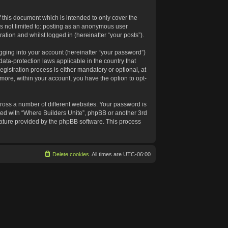
 this document which is intended to only cover the
s not limited to: posting as an anonymous user
ation and whilst logged in (hereinafter “your posts”).
gging into your account (hereinafter “your password”)
data-protection laws applicable in the country that
istration process is either mandatory or optional, at
rmore, within your account, you have the option to opt-
ross a number of different websites. Your password is
ated with “Where Builders Unite”, phpBB or another 3rd
feature provided by the phpBB software. This process
Delete cookies
All times are
UTC-06:00