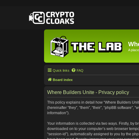
Whe
A place
Quick links
FAQ
Board index
Where Builders Unite - Privacy policy
This policy explains in detail how “Where Builders Unite
(hereinafter “they”, “them”, “their”, “phpBB software”
information”).
Your information is collected via two ways. Firstly, by 
downloaded on to your computer’s web browser temporary 
“session-id”), automatically assigned to you by the ph