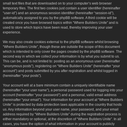
small text files that are downloaded on to your computer’s web browser
temporary files. The first two cookies just contain a user identifier (hereinafter
“user-id”) and an anonymous session identifier (hereinafter “session-id”),
automatically assigned to you by the phpBB software. A third cookie will be
created once you have browsed topics within “Where Builders Unite” and is
used to store which topics have been read, thereby improving your user
experience.
We may also create cookies external to the phpBB software whilst browsing
“Where Builders Unite”, though these are outside the scope of this document
which is intended to only cover the pages created by the phpBB software. The
second way in which we collect your information is by what you submit to us.
This can be, and is not limited to: posting as an anonymous user (hereinafter
“anonymous posts”), registering on “Where Builders Unite” (hereinafter “your
account”) and posts submitted by you after registration and whilst logged in
(hereinafter “your posts”).
Your account will at a bare minimum contain a uniquely identifiable name
(hereinafter “your user name”), a personal password used for logging into your
account (hereinafter “your password”) and a personal, valid email address
(hereinafter “your email”). Your information for your account at “Where Builders
Unite” is protected by data-protection laws applicable in the country that hosts
us. Any information beyond your user name, your password, and your email
address required by “Where Builders Unite” during the registration process is
either mandatory or optional, at the discretion of “Where Builders Unite”. In all
cases, you have the option of what information in your account is publicly