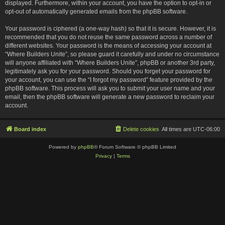
displayed. Furthermore, within your account, you have the option to opt-in or
opt-out of automatically generated emails from the phpBB software.
Your password is ciphered (a one-way hash) so that it is secure. However, it is
recommended that you do not reuse the same password across a number of
different websites. Your password is the means of accessing your account at
“Where Builders Unite”, so please guard it carefully and under no circumstance
will anyone affiliated with “Where Builders Unite”, phpBB or another 3rd party,
legitimately ask you for your password. Should you forget your password for
your account, you can use the “I forgot my password” feature provided by the
phpBB software. This process will ask you to submit your user name and your
email, then the phpBB software will generate a new password to reclaim your
account.
Board index
Delete cookies
All times are
UTC-06:00
Powered by
phpBB
® Forum Software © phpBB Limited
Privacy
|
Terms