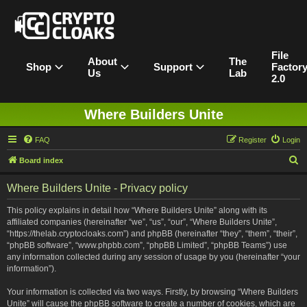
File
About
The
Shop
Support
Factor
Us
Lab
2.0
Where Builders Unite
FAQ
Register
Login
S
Board index
e
Where Builders Unite - Privacy policy
a
r
This policy explains in detail how “Where Builders Unite” along with its
affiliated companies (hereinafter “we”, “us”, “our”, “Where Builders Unite”,
c
“https://thelab.cryptocloaks.com”) and phpBB (hereinafter “they”, “them”, “their”,
h
“phpBB software”, “www.phpbb.com”, “phpBB Limited”, “phpBB Teams”) use
any information collected during any session of usage by you (hereinafter “your
information”).
Your information is collected via two ways. Firstly, by browsing “Where Builders
Unite” will cause the phpBB software to create a number of cookies, which are