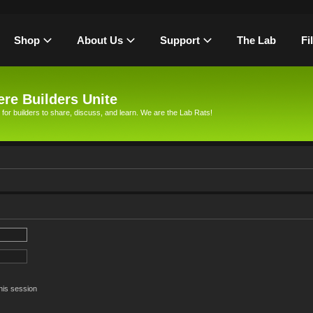
Shop
About Us
Support
The Lab
Fi
re Builders Unite
 for builders to share, discuss, and learn. We are the Lab Rats!
his session