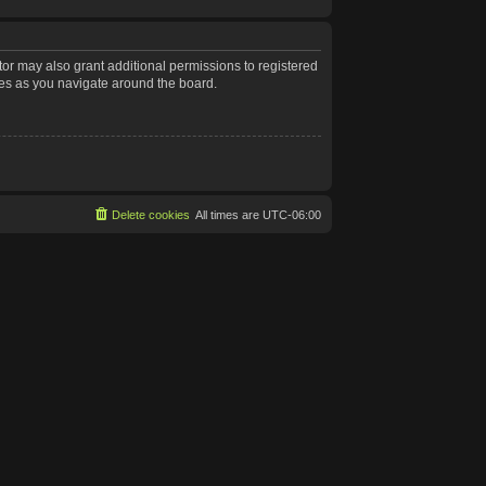
tor may also grant additional permissions to registered
les as you navigate around the board.
Delete cookies
All times are
UTC-06:00