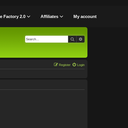
le Factory 2.0
Affiliates
My account
Search
Advanced search
Register
Login