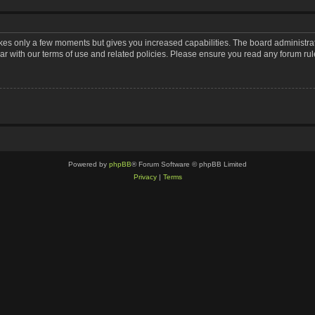
takes only a few moments but gives you increased capabilities. The board administra
iar with our terms of use and related policies. Please ensure you read any forum ru
Powered by
phpBB
® Forum Software © phpBB Limited
Privacy
|
Terms