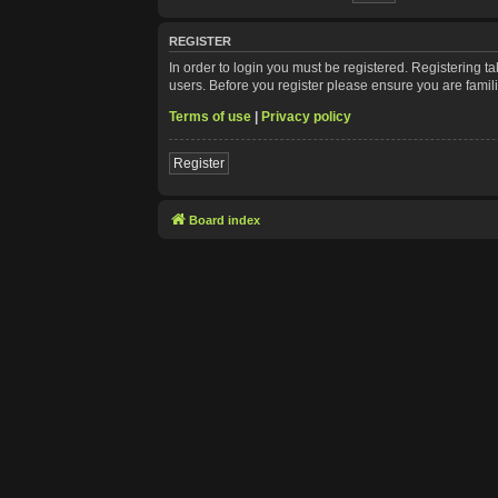
REGISTER
In order to login you must be registered. Registering 
users. Before you register please ensure you are famil
Terms of use
|
Privacy policy
Register
Board index