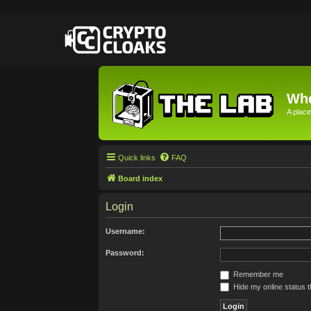
Whe
A place
Quick links
FAQ
Board index
Login
Username:
Password:
Remember me
Hide my online status t