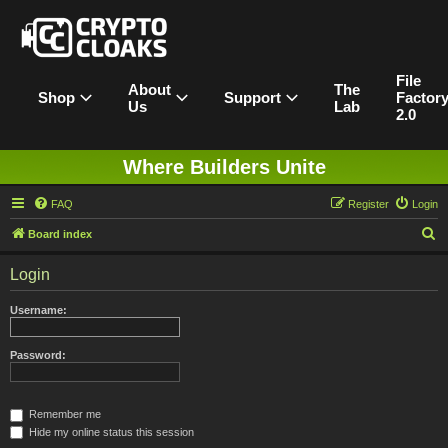
File
About
The
Shop
Support
Factor
Us
Lab
2.0
Where Builders Unite
FAQ
Register
Login
S
Board index
e
Login
a
r
Username:
c
h
Password:
Remember me
Hide my online status this session