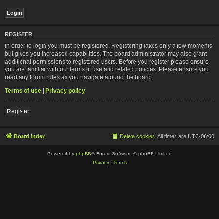
REGISTER
In order to login you must be registered. Registering takes only a few moments
but gives you increased capabilities. The board administrator may also grant
additional permissions to registered users. Before you register please ensure
you are familiar with our terms of use and related policies. Please ensure you
read any forum rules as you navigate around the board.
Terms of use
|
Privacy policy
Register
Board index
Delete cookies
All times are
UTC-06:00
Powered by
phpBB
® Forum Software © phpBB Limited
Privacy
|
Terms