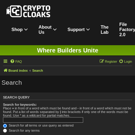
File
About
The
Shop
Support
Factor
Us
Lab
2.0
Where Builders Unite
FAQ
Register
Login
Board index
Search
Search
SEARCH QUERY
Search for keywords:
Place
+
in front of a word which must be found and
-
in front of a word which must not be
found. Put a list of words separated by
|
into brackets if only one of the words must be
found. Use * as a wildcard for partial matches.
Search for all terms or use query as entered
Search for any terms