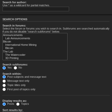
Search for author:
Use * as a wildcard for partial matches.
SEARCH OPTIONS
Search in forums:
Select the forum or forums you wish to search in. Subforums are searched automatically
if you do not disable “search subforums“ below.
Search subforums:
Yes
No
Search within:
Post subjects and message text
Message text only
Topic titles only
First post of topics only
Display results as:
Posts
Topics
Sort results by: