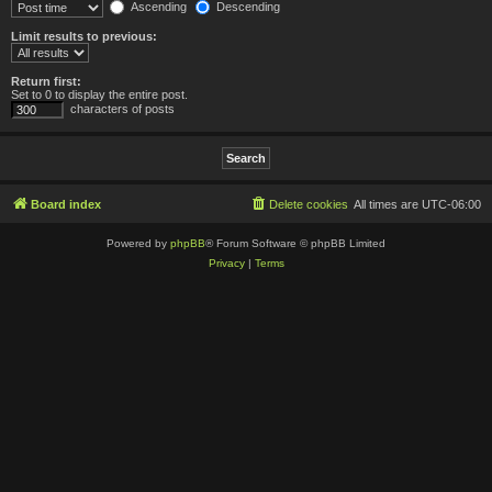
Ascending
Descending
Limit results to previous:
Return first:
Set to 0 to display the entire post.
characters of posts
Board index
Delete cookies
All times are
UTC-06:00
Powered by
phpBB
® Forum Software © phpBB Limited
Privacy
|
Terms