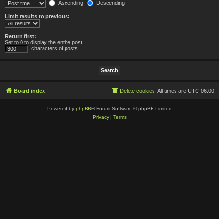
Ascending
Descending
Limit results to previous:
Return first:
Set to 0 to display the entire post.
characters of posts
Board index
Delete cookies
All times are
UTC-06:00
Powered by
phpBB
® Forum Software © phpBB Limited
Privacy
|
Terms