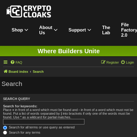
File
About
The
Shop
Support
Factor
Us
Lab
2.0
Where Builders Unite
FAQ
Register
Login
Board index
Search
Search
SEARCH QUERY
Search for keywords:
Place
+
in front of a word which must be found and
-
in front of a word which must not be
found. Put a list of words separated by
|
into brackets if only one of the words must be
found. Use * as a wildcard for partial matches.
Search for all terms or use query as entered
Search for any terms