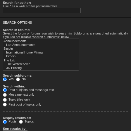
Search for author:
Use * as a wildcard for partial matches.
SEARCH OPTIONS
Search in forums:
Select the forum or forums you wish to search in. Subforums are searched automatically
if you do not disable “search subforums“ below.
Search subforums:
Yes
No
Search within:
Post subjects and message text
Message text only
Topic titles only
First post of topics only
Display results as:
Posts
Topics
Sort results by: