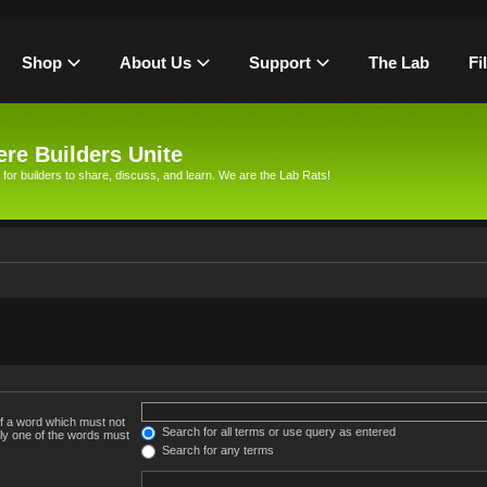
Shop
About Us
Support
The Lab
Fi
re Builders Unite
 for builders to share, discuss, and learn. We are the Lab Rats!
of a word which must not
Search for all terms or use query as entered
nly one of the words must
Search for any terms