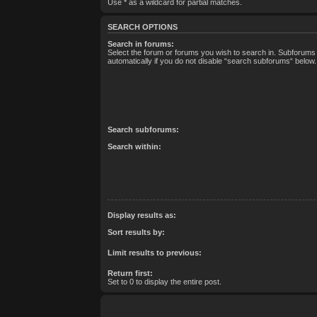
Use * as a wildcard for partial matches.
SEARCH OPTIONS
Search in forums:
Select the forum or forums you wish to search in. Subforum
automatically if you do not disable “search subforums“ below.
Search subforums:
Search within:
Display results as:
Sort results by:
Limit results to previous:
Return first:
Set to 0 to display the entire post.