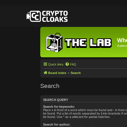
Whe
A place
Quick links
FAQ
Board index
Search
Search
SEARCH QUERY
Search for keywords:
Place
+
in front of a word which must be found and
-
in front 
be found. Put a list of words separated by
|
into brackets if o
be found. Use * as a wildcard for partial matches.
Search for author: