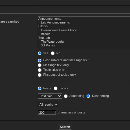
s are searched
Yes
No
Post subjects and message text
Message text only
Topic titles only
First post of topics only
Posts
Topics
Ascending
Descending
characters of posts