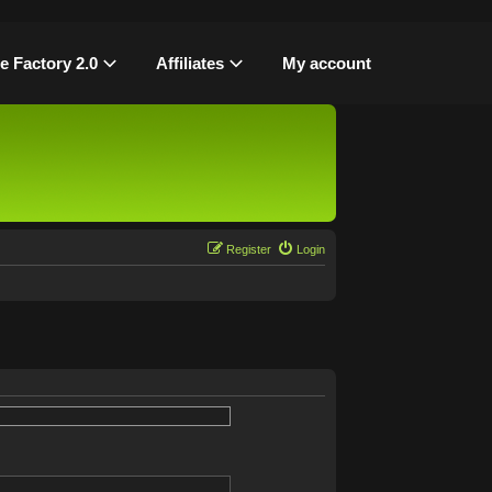
le Factory 2.0
Affiliates
My account
Register
Login